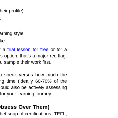
heir profile)
s
arning style
ike
er a
trial lesson for free
or for a
is option, that's a major red flag.
u sample their work first.
you speak versus how much the
ing time (ideally 60-70% of the
hould also be actively assessing
for your learning journey.
t Obsess Over Them)
et soup of certifications: TEFL,