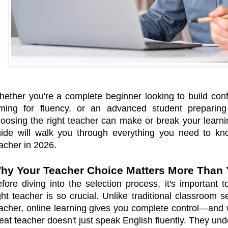
ether you're a complete beginner looking to build conf
ming for fluency, or an advanced student preparing fo
oosing the right teacher can make or break your learn
ide will walk you through everything you need to kno
acher in 2026.
hy Your Teacher Choice Matters More Than 
fore diving into the selection process, it's important
ght teacher is so crucial. Unlike traditional classroom 
acher, online learning gives you complete control—and w
eat teacher doesn't just speak English fluently. They un