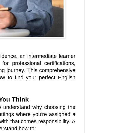
idence, an intermediate learner
r professional certifications,
ing journey. This comprehensive
w to find your perfect English
You Think
 to understand why choosing the
settings where you're assigned a
ith that comes responsibility. A
derstand how to: