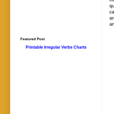
qu
ca
ar
an
Featured Post
Printable Irregular Verbs Charts