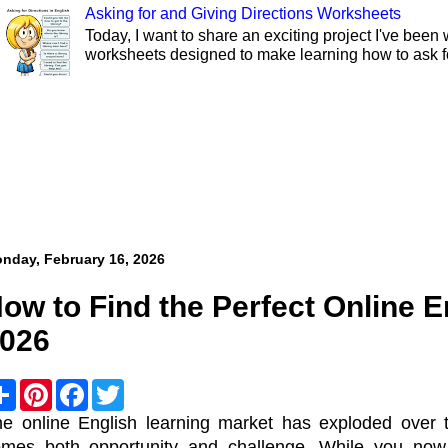
Asking for and Giving Directions Worksheets
Today, I want to share an exciting project I've been 
worksheets designed to make learning how to ask fo
nday, February 16, 2026
ow to Find the Perfect Online E
026
S
P
F
T
h
i
a
w
a
n
c
i
e online English learning market has exploded over t
r
t
e
t
omes both opportunity and challenge. While you now