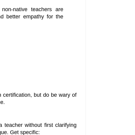
 non-native teachers are
nd better empathy for the
 certification, but do be wary of
ce.
teacher without first clarifying
ue. Get specific: