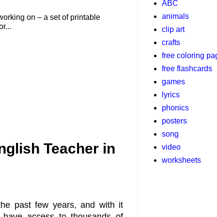
ABC
animals
working on – a set of printable
r...
clip art
crafts
free coloring p
free flashcards
games
lyrics
phonics
posters
song
nglish Teacher in
video
worksheets
he past few years, and with it
 have access to thousands of