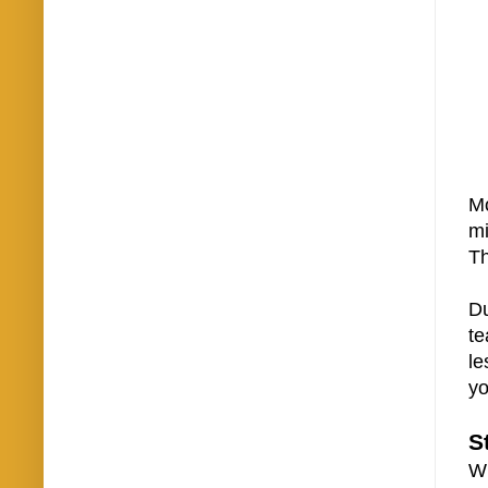
Mo
mi
Th
Du
te
le
yo
S
Wh