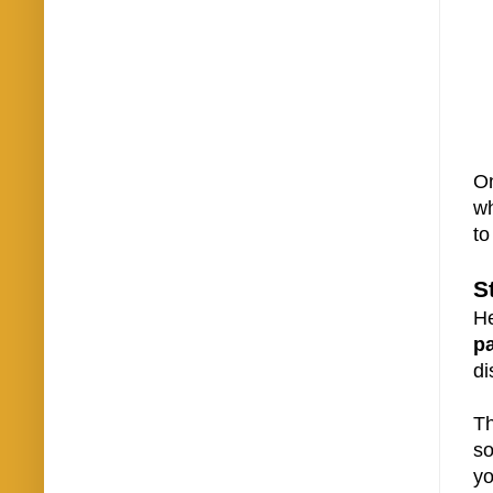
On
wh
to
S
He
p
di
Th
so
yo