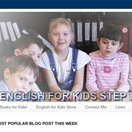
Books for Kids!
English for Kids Store
Contact Me
Links
ST POPULAR BLOG POST THIS WEEK