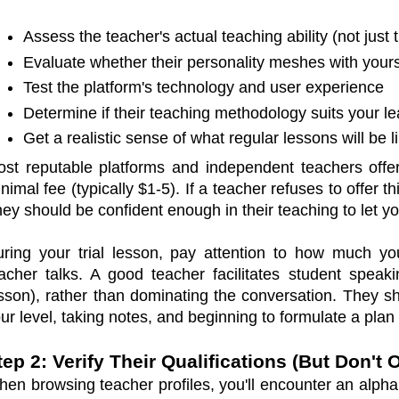
Assess the teacher's actual teaching ability (not just t
Evaluate whether their personality meshes with your
Test the platform's technology and user experience
Determine if their teaching methodology suits your le
Get a realistic sense of what regular lessons will be l
st reputable platforms and independent teachers off
nimal fee (typically $1-5). If a teacher refuses to offer th
ey should be confident enough in their teaching to let yo
ring your trial lesson, pay attention to how much 
acher talks. A good teacher facilitates student speak
sson), rather than dominating the conversation. They s
ur level, taking notes, and beginning to formulate a plan 
tep 2: Verify Their Qualifications (But Don'
en browsing teacher profiles, you'll encounter an alphab