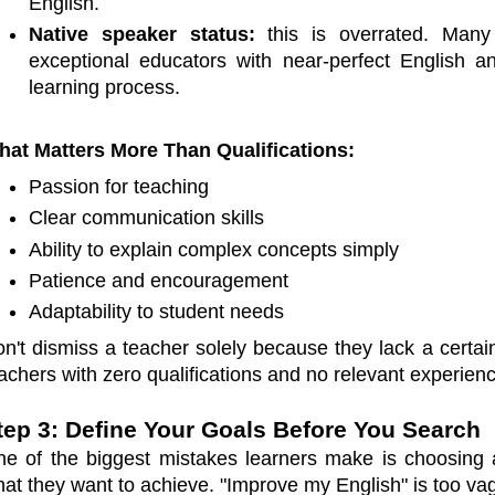
English.
Native speaker status:
this is overrated. Many
exceptional educators with near-perfect English a
learning process.
at Matters More Than Qualifications:
Passion for teaching
Clear communication skills
Ability to explain complex concepts simply
Patience and encouragement
Adaptability to student needs
n't dismiss a teacher solely because they lack a certain
achers with zero qualifications and no relevant experien
tep 3: Define Your Goals Before You Search
e of the biggest mistakes learners make is choosing a 
at they want to achieve. "Improve my English" is too vag