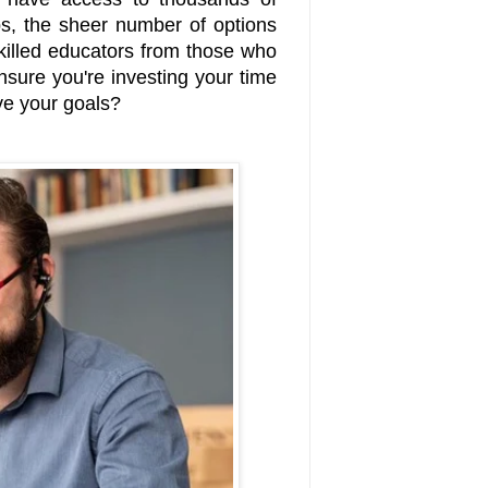
ips, the sheer number of options
illed educators from those who
ure you're investing your time
ve your goals?