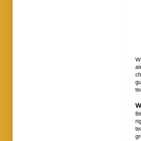
Wh
ai
ch
gu
te
W
Be
ri
te
gr