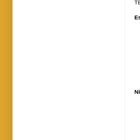
TE
Es
Ni