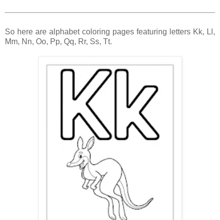
So here are alphabet coloring pages featuring letters Kk, Ll,
Mm, Nn, Oo, Pp, Qq, Rr, Ss, Tt.