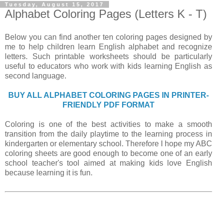
Tuesday, August 15, 2017
Alphabet Coloring Pages (Letters K - T)
Below you can find another ten coloring pages designed by
me to help children learn English alphabet and recognize
letters. Such printable worksheets should be particularly
useful to educators who work with kids learning English as
second language.
BUY ALL ALPHABET COLORING PAGES IN PRINTER-
FRIENDLY PDF FORMAT
Coloring is one of the best activities to make a smooth
transition from the daily playtime to the learning process in
kindergarten or elementary school. Therefore I hope my ABC
coloring sheets are good enough to become one of an early
school teacher's tool aimed at making kids love English
because learning it is fun.