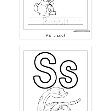
R is for rabbit