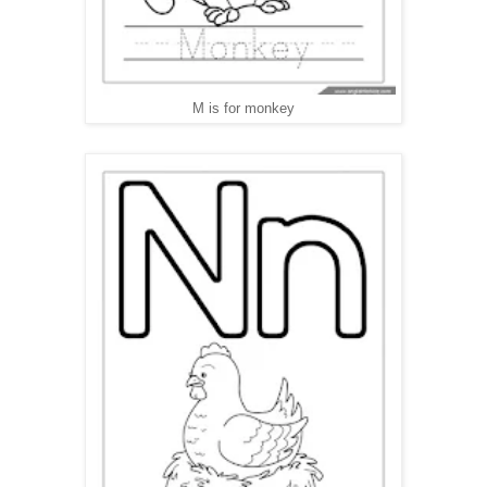
M is for monkey