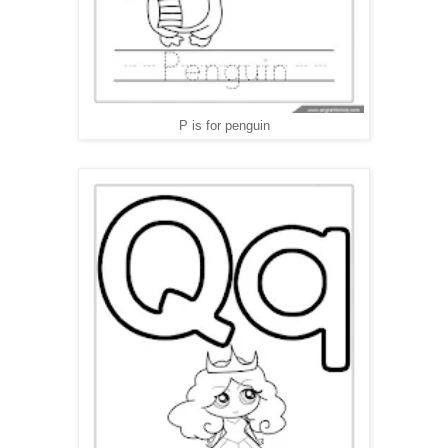
P is for penguin