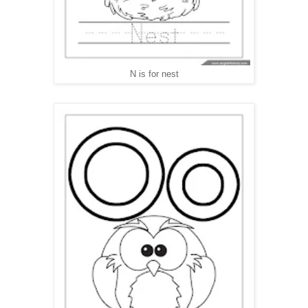
N is for nest