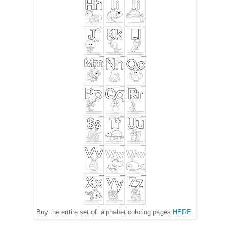
Buy the entire set of alphabet coloring pages
HERE
.