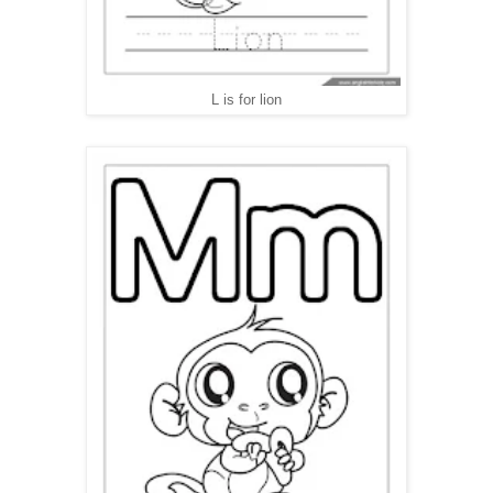
L is for lion