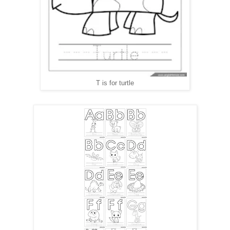
T is for turtle