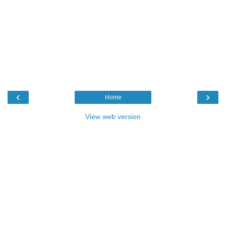
‹
›
Home
View web version