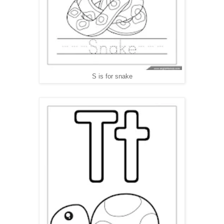
S is for snake