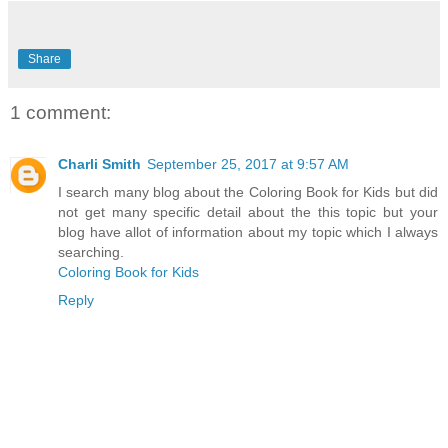
Share
1 comment:
Charli Smith
September 25, 2017 at 9:57 AM
I search many blog about the Coloring Book for Kids but did
not get many specific detail about the this topic but your
blog have allot of information about my topic which I always
searching.
Coloring Book for Kids
Reply