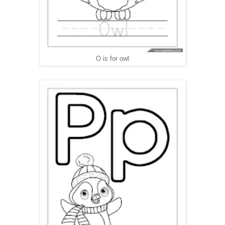
O is for owl