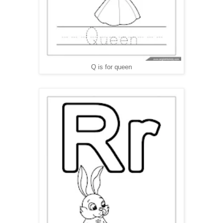
Q is for queen