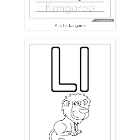
K is for kangaroo