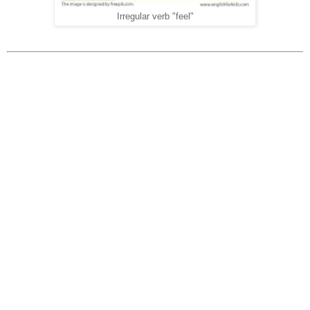
Irregular verb "feel"