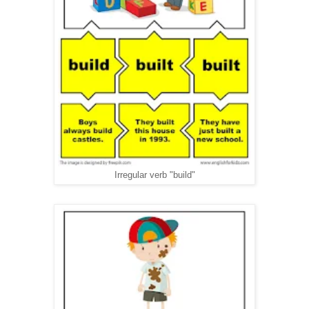
Irregular verb "build"