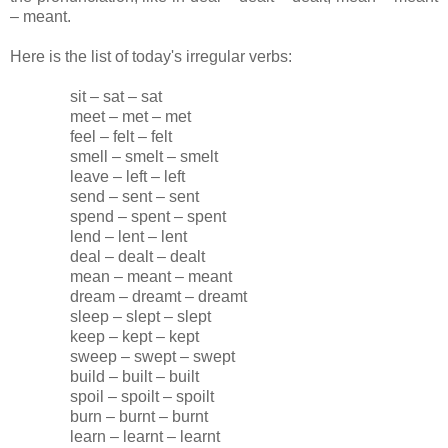
– meant.
Here is the list of today's irregular verbs:
sit – sat – sat
meet – met – met
feel – felt – felt
smell – smelt – smelt
leave – left – left
send – sent – sent
spend – spent – spent
lend – lent – lent
deal – dealt – dealt
mean – meant – meant
dream – dreamt – dreamt
sleep – slept – slept
keep – kept – kept
sweep – swept – swept
build – built – built
spoil – spoilt – spoilt
burn – burnt – burnt
learn – learnt – learnt