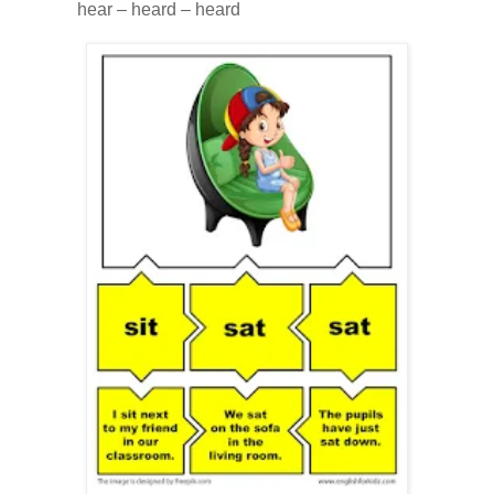
hear – heard – heard