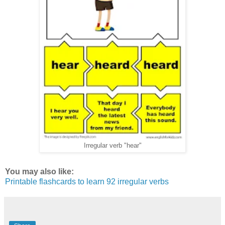
Irregular verb "hear"
You may also like:
Printable flashcards to learn 92 irregular verbs