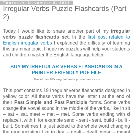
Thursday, November 8, 2018
Irregular Verbs Puzzle Flashcards (Part
2)
Today I would like to share another part of my
irregular
verbs puzzle flashcards set
. In the
first post related to
English irregular verbs
I explained the difficulty of learning
this grammar topic. I hope my puzzles will help your students
and children master the English language better.
BUY MY IRREGULAR VERBS FLASHCARDS IN A
PRINTER-FRIENDLY PDF FILE
The kit has 105 irregular verbs puzzle flashcards
This post contains 19 irregular verbs flashcards designed in
yellow color. All these verbs have the letter
t
at the end of
their
Past Simple and Past Participle
forms. Some verbs
change the vowel sound in the middle of the verbs, like in sit
– sat – sat, meet – met – met. Some verbs ending with
d
replace it with
t
, for example send - sent - sent, build - built -
built. Sometimes
t
is just added to the whole word changing
the pronunciation, like in deal – dealt – dealt, mean – meant