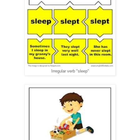
Irregular verb "sleep"