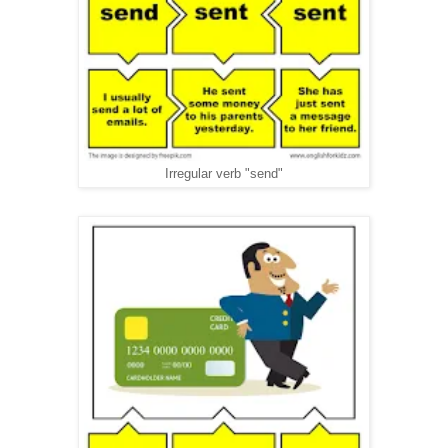
Irregular verb "send"