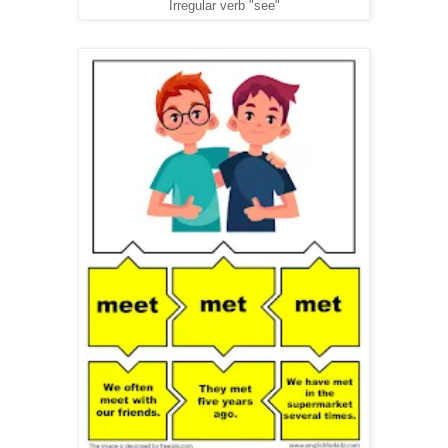
Irregular verb "see"