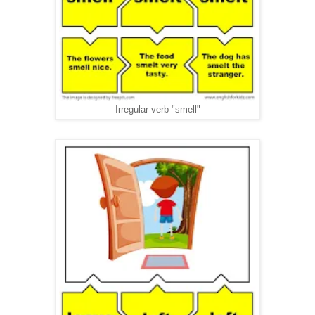
Irregular verb "smell"