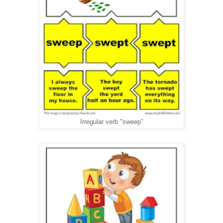
Irregular verb "sweep"