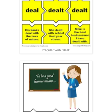
Irregular verb "deal"