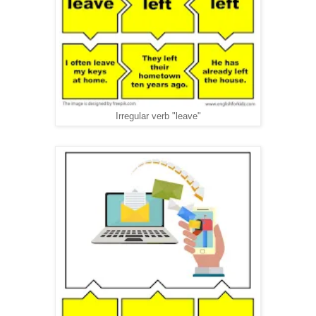
Irregular verb "leave"