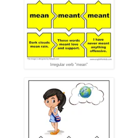
Irregular verb "mean"