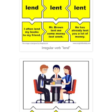
Irregular verb "lend"