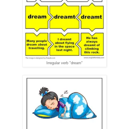
Irregular verb "dream"