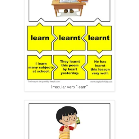
Irregular verb "learn"