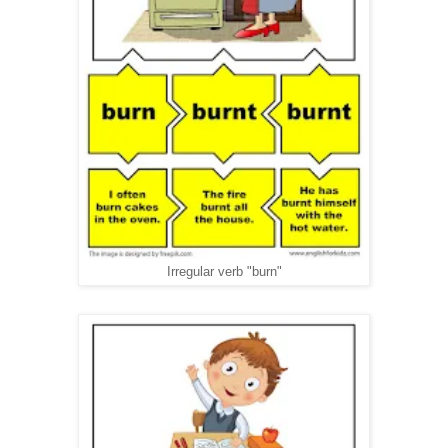
Irregular verb "burn"