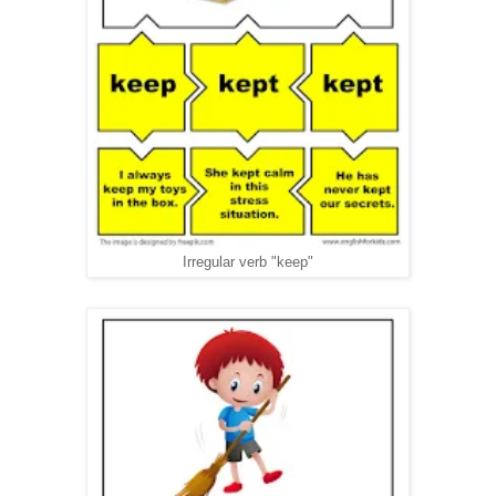
Irregular verb "keep"