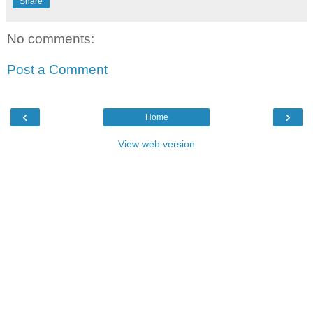
Share
No comments:
Post a Comment
‹
›
Home
View web version