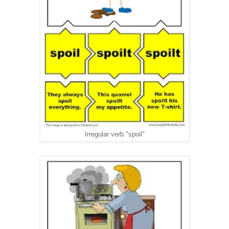
Irregular verb "spoil"