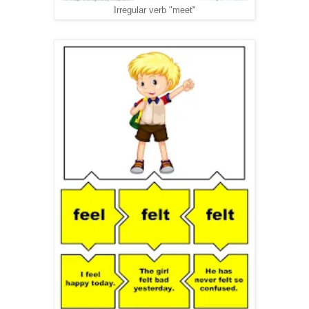
Irregular verb "meet"