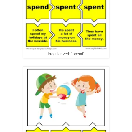
Irregular verb "spend"