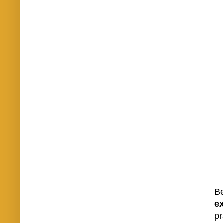
Be
e
pr