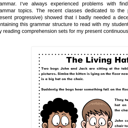
e
o
r
rammar. I’ve always experienced problems with fin
s
k
t
ammar topics. The recent classes dedicated to the 
esent progressive) showed that I badly needed a dece
ntaining this grammar structure to read with my studen
 reading comprehension sets for my present continuous