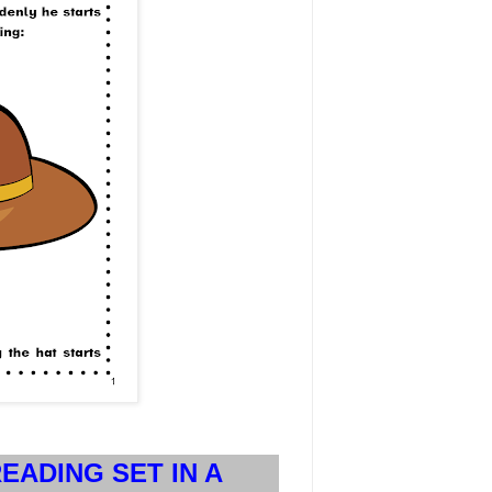
EADING SET IN A