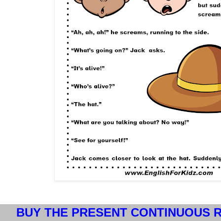
BUY THE PRESENT CONTINUOUS R