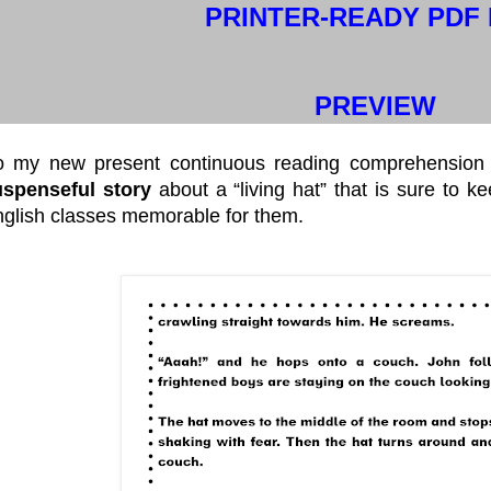
PRINTER-READY PDF 
PREVIEW
o my new present continuous reading comprehension 
uspenseful story
about a “living hat” that is sure to k
glish classes memorable for them.