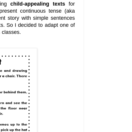
ding
child-appealing texts
for
present continuous tense (aka
nt story with simple sentences
ts. So I decided to adapt one of
 classes.