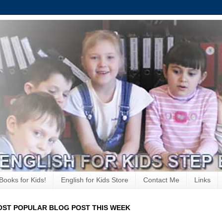
Books for Kids!
English for Kids Store
Contact Me
Links
ST POPULAR BLOG POST THIS WEEK