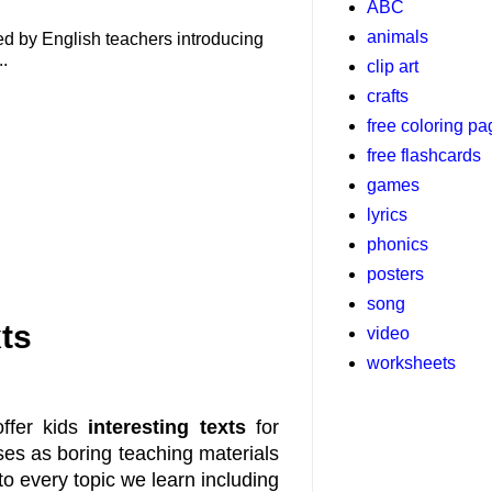
ABC
animals
used by English teachers introducing
..
clip art
crafts
free coloring p
free flashcards
games
lyrics
phonics
posters
song
ts
video
worksheets
offer kids
interesting texts
for
ses as boring teaching materials
nto every topic we learn including