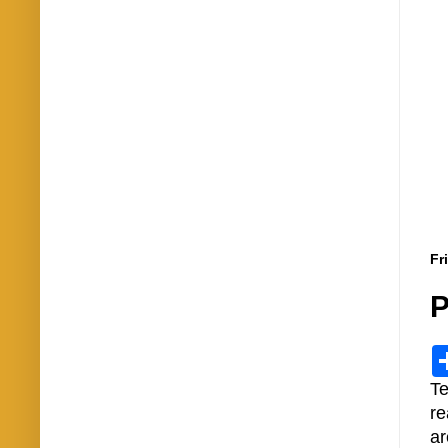
Fr
P
Te
re
ar