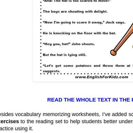
READ THE WHOLE TEXT IN THE
sides vocabulary memorizing worksheets, I’ve added 
xercises
to the reading set to help students better und
actice using it.