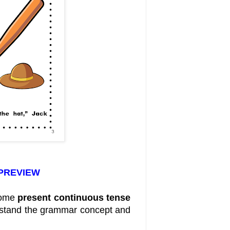
 PREVIEW
some
present continuous tense
erstand the grammar concept and