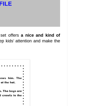
FILE
set offers
a nice and kind of
eep kids’ attention and make the