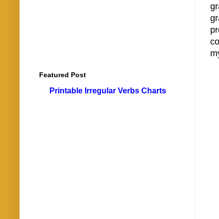
g
gr
pr
co
my
Featured Post
Printable Irregular Verbs Charts