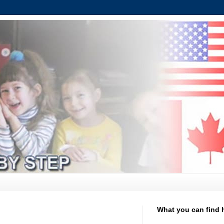
What you can find 