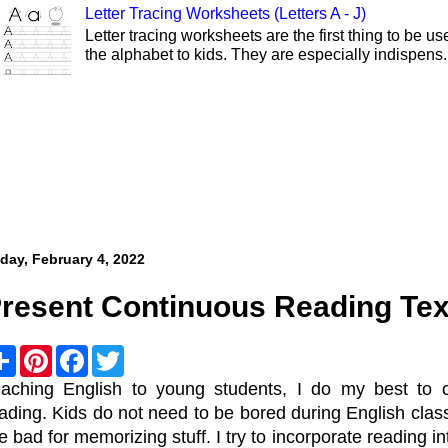
Letter Tracing Worksheets (Letters A - J)
Letter tracing worksheets are the first thing to be 
the alphabet to kids. They are especially indispens.
iday, February 4, 2022
resent Continuous Reading Tex
S
P
F
T
h
i
a
w
a
n
c
i
aching English to young students, I do my best to 
r
t
e
t
ading. Kids do not need to be bored during English clas
e
e
b
t
r
o
e
e bad for memorizing stuff. I try to incorporate reading i