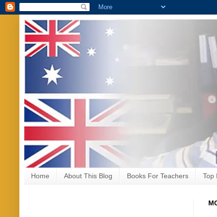
Home
About This Blog
Books For Teachers
Top 
MO