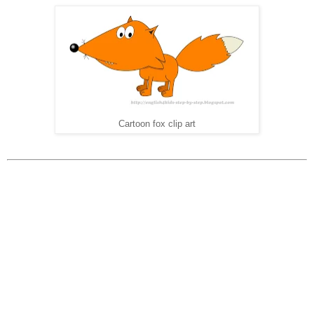
Cartoon fox clip art