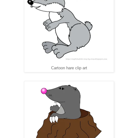
Cartoon hare clip art