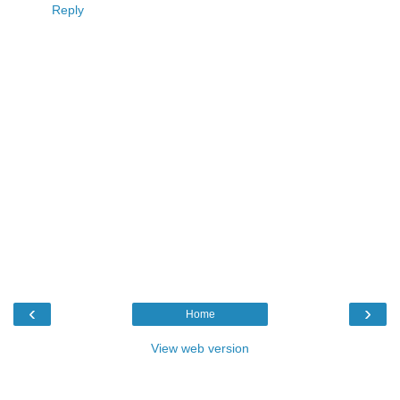
Reply
‹
›
Home
View web version