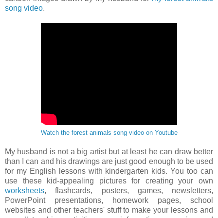
song video
.
Watch the forest animals song video on Youtube
My husband is not a big artist but at least he can draw better
than I can and his drawings are just good enough to be used
for my English lessons with kindergarten kids. You too can
use these kid-appealing pictures for creating your own
worksheets
, flashcards, posters, games, newsletters,
PowerPoint presentations, homework pages, school
websites and other teachers' stuff to make your lessons and