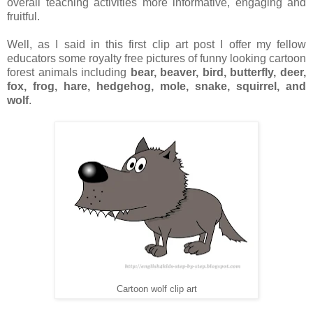
overall teaching activities more informative, engaging and
fruitful.
Well, as I said in this first clip art post I offer my fellow
educators some royalty free pictures of funny looking cartoon
forest animals including
bear, beaver, bird, butterfly, deer,
fox, frog, hare, hedgehog, mole, snake, squirrel, and
wolf
.
Cartoon wolf clip art