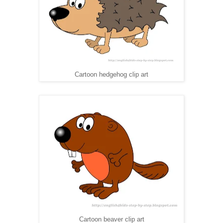
Cartoon hedgehog clip art
Cartoon beaver clip art