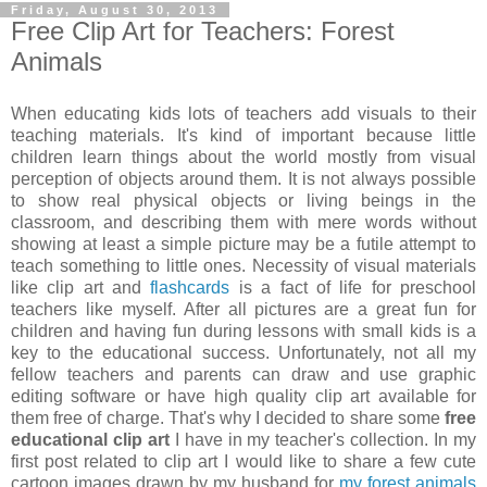
Friday, August 30, 2013
Free Clip Art for Teachers: Forest
Animals
When educating kids lots of teachers add visuals to their
teaching materials. It's kind of important because little
children learn things about the world mostly from visual
perception of objects around them. It is not always possible
to show real physical objects or living beings in the
classroom, and describing them with mere words without
showing at least a simple picture may be a futile attempt to
teach something to little ones. Necessity of visual materials
like clip art and
flashcards
is a fact of life for preschool
teachers like myself. After all pictures are a great fun for
children and having fun during lessons with small kids is a
key to the educational success. Unfortunately, not all my
fellow teachers and parents can draw and use graphic
editing software or have high quality clip art available for
them free of charge. That's why I decided to share some
free
educational clip art
I have in my teacher's collection. In my
first post related to clip art I would like to share a few cute
cartoon images drawn by my husband for
my forest animals