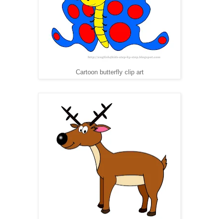
Cartoon butterfly clip art