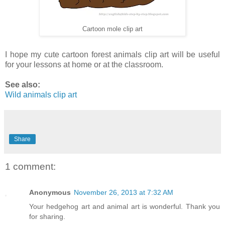
Cartoon mole clip art
I hope my cute cartoon forest animals clip art will be useful
for your lessons at home or at the classroom.
See also:
Wild animals clip art
Share
1 comment:
Anonymous
November 26, 2013 at 7:32 AM
Your hedgehog art and animal art is wonderful. Thank you
for sharing.