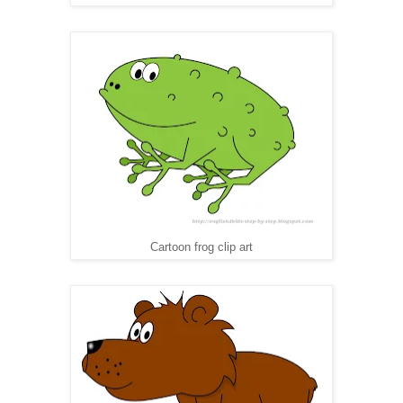
Cartoon frog clip art