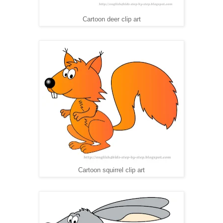
Cartoon deer clip art
Cartoon squirrel clip art