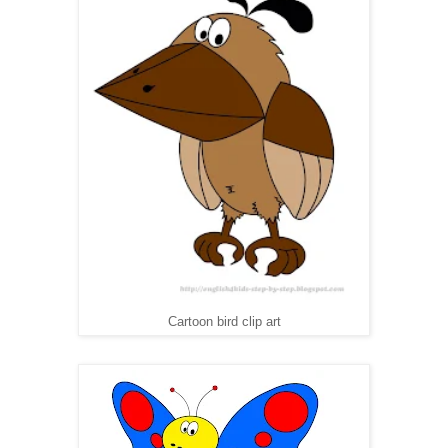
Cartoon bird clip art