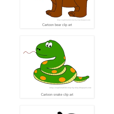
Cartoon bear clip art
Cartoon snake clip art