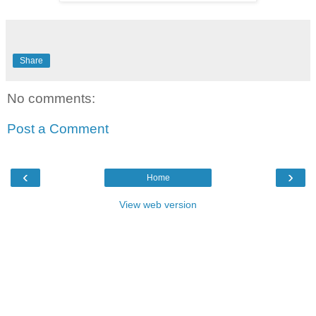
Share
No comments:
Post a Comment
‹
›
Home
View web version