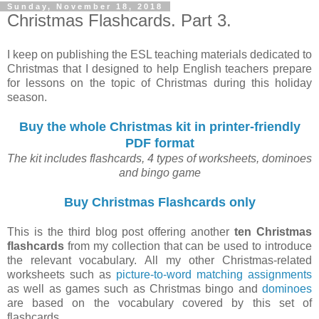
Sunday, November 18, 2018
Christmas Flashcards. Part 3.
I keep on publishing the ESL teaching materials dedicated to
Christmas that I designed to help English teachers prepare
for lessons on the topic of Christmas during this holiday
season.
Buy the whole Christmas kit in printer-friendly
PDF format
The kit includes flashcards, 4 types of worksheets, dominoes
and bingo game
Buy Christmas Flashcards only
This is the third blog post offering another
ten Christmas
flashcards
from my collection that can be used to introduce
the relevant vocabulary. All my other Christmas-related
worksheets such as
picture-to-word matching assignments
as well as games such as Christmas bingo and
dominoes
are based on the vocabulary covered by this set of
flashcards.