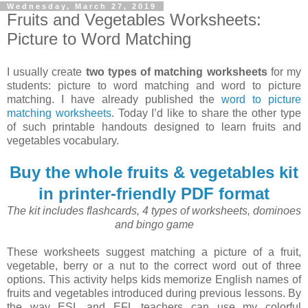
Wednesday, March 27, 2019
Fruits and Vegetables Worksheets:
Picture to Word Matching
I usually create
two types of matching worksheets
for my
students: picture to word matching and word to picture
matching. I have already published the
word to picture
matching worksheets
. Today I’d like to share the other type
of such printable handouts designed to learn fruits and
vegetables vocabulary.
Buy the whole fruits & vegetables kit
in printer-friendly PDF format
The kit includes flashcards, 4 types of worksheets, dominoes
and bingo game
These worksheets suggest matching a picture of a fruit,
vegetable, berry or a nut to the correct word out of three
options. This activity helps kids memorize English names of
fruits and vegetables introduced during previous lessons. By
the way ESL and EFL teachers can use my colorful