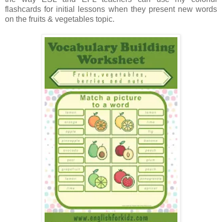
flashcards for initial lessons when they present new words
on the fruits & vegetables topic.