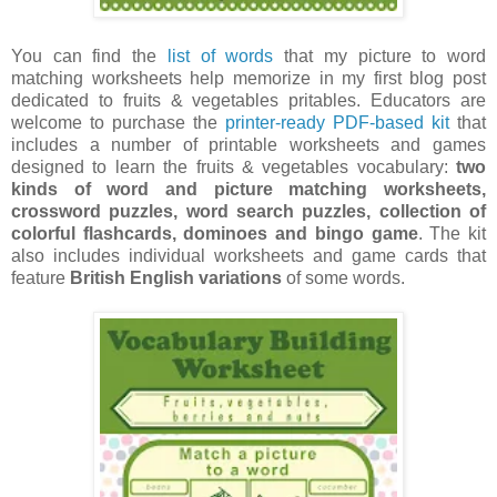
You can find the
list of words
that my picture to word
matching worksheets help memorize in my first blog post
dedicated to fruits & vegetables pritables. Educators are
welcome to purchase the
printer-ready PDF-based kit
that
includes a number of printable worksheets and games
designed to learn the fruits & vegetables vocabulary:
two
kinds of word and picture matching worksheets,
crossword puzzles, word search puzzles, collection of
colorful flashcards, dominoes and bingo game
. The kit
also includes individual worksheets and game cards that
feature
British English variations
of some words.