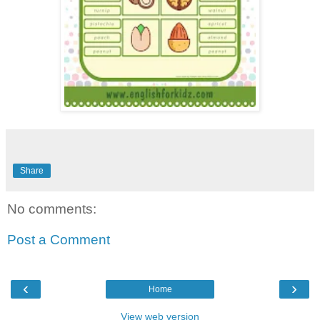
Share
No comments:
Post a Comment
‹
›
Home
View web version