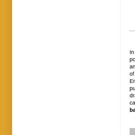
In
po
an
of
En
pu
dr
ca
b