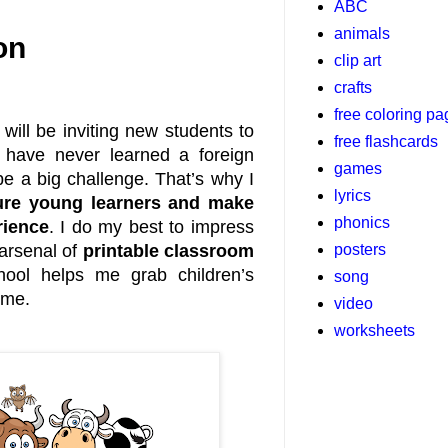
ABC
animals
on
clip art
crafts
free coloring p
will be inviting new students to
free flashcards
s have never learned a foreign
games
be a big challenge. That’s why I
lyrics
sure young learners and make
phonics
rience
. I do my best to impress
posters
 arsenal of
printable classroom
hool helps me grab children’s
song
 me.
video
worksheets