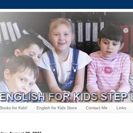
Books for Kids!
English for Kids Store
Contact Me
Links