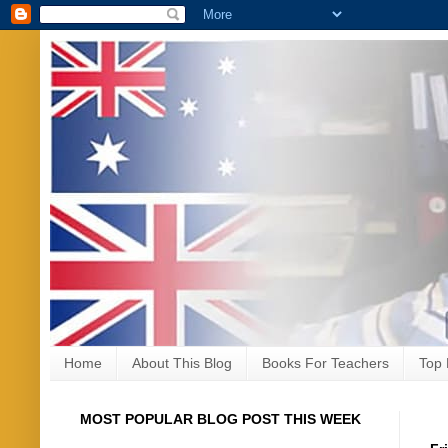
Home
About This Blog
Books For Teachers
Top 
MOST POPULAR BLOG POST THIS WEEK