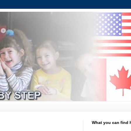
What you can find 