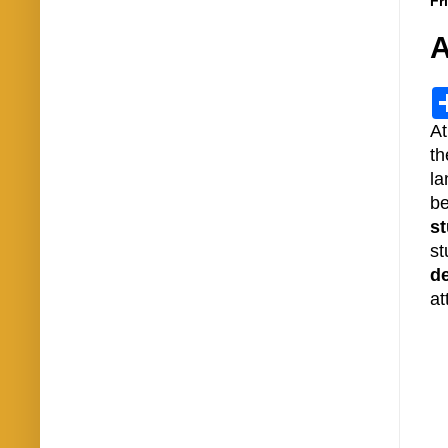
Fr
A
At
th
la
b
st
st
d
at