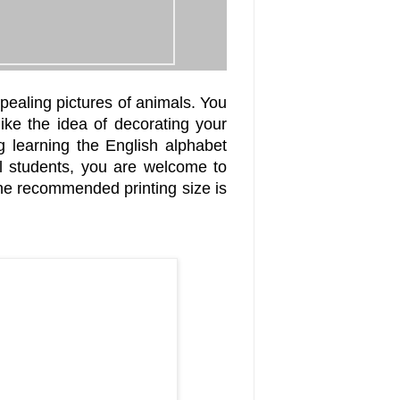
pealing pictures of animals. You
like the idea of decorating your
 learning the English alphabet
l students, you are welcome to
The recommended printing size is