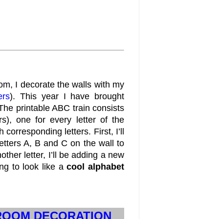
m, I decorate the walls with my
ers
). This year I have brought
 The printable ABC train consists
, one for every letter of the
orresponding letters. First, I’ll
letters A, B and C on the wall to
ther letter, I’ll be adding a new
oing to look like a
cool alphabet
SROOM DECORATION