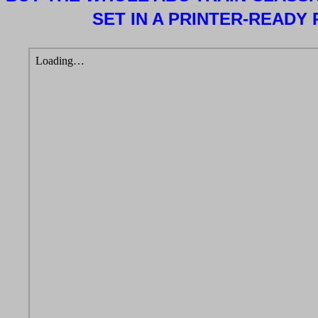
SET IN A PRINTER-READY 