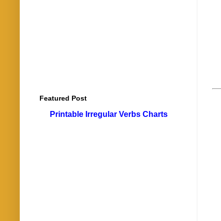
Featured Post
Printable Irregular Verbs Charts