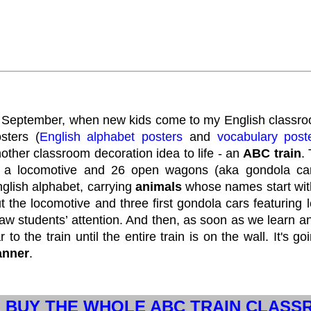
 September, when new kids come to my English classroo
sters (
English alphabet posters
and
vocabulary post
other classroom decoration idea to life - an
ABC train
.
 a locomotive and 26 open wagons (aka gondola cars)
glish alphabet, carrying
animals
whose names start with c
t the locomotive and three first gondola cars featuring 
aw students’ attention. And then, as soon as we learn ano
r to the train until the entire train is on the wall. It's g
anner
.
BUY THE WHOLE ABC TRAIN CLAS