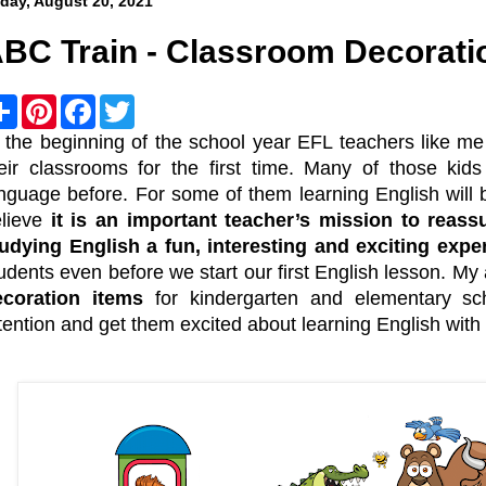
iday, August 20, 2021
BC Train - Classroom Decorati
S
P
F
T
h
i
a
w
a
n
c
i
 the beginning of the school year EFL teachers like me 
r
t
e
t
eir classrooms for the first time. Many of those kid
e
e
b
t
r
o
e
nguage before. For some of them learning English will 
e
o
r
elieve
it is an important teacher’s mission to reas
s
k
t
udying English a fun, interesting and exciting expe
udents even before we start our first English lesson. My
ecoration items
for kindergarten and elementary sc
tention and get them excited about learning English with