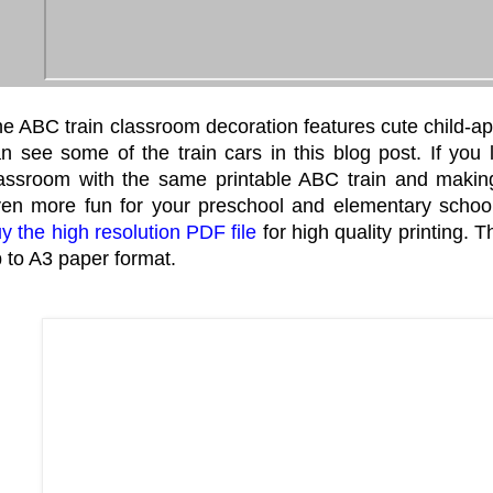
e ABC train classroom decoration features cute child-ap
n see some of the train cars in this blog post. If you 
assroom with the same printable ABC train and making
en more fun for your preschool and elementary schoo
y the high resolution PDF file
for high quality printing. 
 to A3 paper format.