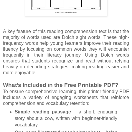
A key feature of this reading comprehension text is that the
majority of words used are Dolch sight words. These high-
frequency words help young learners improve their reading
fluency by focusing on common words they will encounter
frequently in their literacy journey. Using Dolch words
ensures that students recognize and read without relying
heavily on decoding strategies, making reading easier and
more enjoyable.
What’s Included in the Free Printable PDF?
To ensure comprehensive learning, this printer-friendly PDF
includes a variety of engaging worksheets that reinforce
comprehension and vocabulary retention:
Simple reading passage
– a short, engaging
story about a cow, written with beginner-friendly
vocabulary.