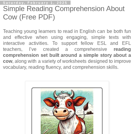
Saturday, February 1, 2025
Simple Reading Comprehension About
Cow (Free PDF)
Teaching young learners to read in English can be both fun
and effective when using engaging, simple texts with
interactive activities. To support fellow ESL and EFL
teachers, I’ve created a comprehensive
reading
comprehension set built around a simple story about a
cow
, along with a variety of worksheets designed to improve
vocabulary, reading fluency, and comprehension skills.