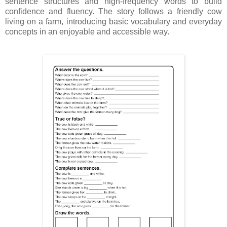
sentence structures and high-frequency words to build
confidence and fluency. The story follows a friendly cow
living on a farm, introducing basic vocabulary and everyday
concepts in an enjoyable and accessible way.