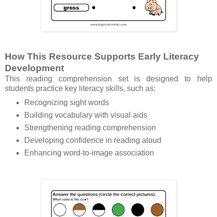
How This Resource Supports Early Literacy
Development
This reading comprehension set is designed to help
students practice key literacy skills, such as:
Recognizing sight words
Building vocabulary with visual aids
Strengthening reading comprehension
Developing confidence in reading aloud
Enhancing word-to-image association