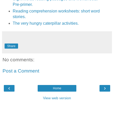
Pre-primer.
Reading comprehension worksheets: short word
stories.
The very hungry caterpillar activities.
Share
No comments:
Post a Comment
‹
›
Home
View web version