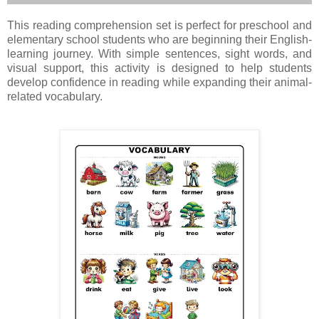
This reading comprehension set is perfect for preschool and
elementary school students who are beginning their English-
learning journey. With simple sentences, sight words, and
visual support, this activity is designed to help students
develop confidence in reading while expanding their animal-
related vocabulary.