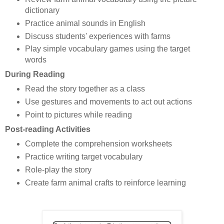
dictionary
Practice animal sounds in English
Discuss students' experiences with farms
Play simple vocabulary games using the target
words
During Reading
Read the story together as a class
Use gestures and movements to act out actions
Point to pictures while reading
Post-reading Activities
Complete the comprehension worksheets
Practice writing target vocabulary
Role-play the story
Create farm animal crafts to reinforce learning