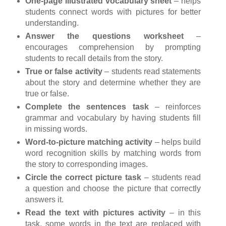
One-page illustrated vocabulary sheet
– helps
students connect words with pictures for better
understanding.
Answer the questions worksheet
–
encourages comprehension by prompting
students to recall details from the story.
True or false activity
– students read statements
about the story and determine whether they are
true or false.
Complete the sentences task
– reinforces
grammar and vocabulary by having students fill
in missing words.
Word-to-picture matching activity
– helps build
word recognition skills by matching words from
the story to corresponding images.
Circle the correct picture task
– students read
a question and choose the picture that correctly
answers it.
Read the text with pictures activity
– in this
task, some words in the text are replaced with