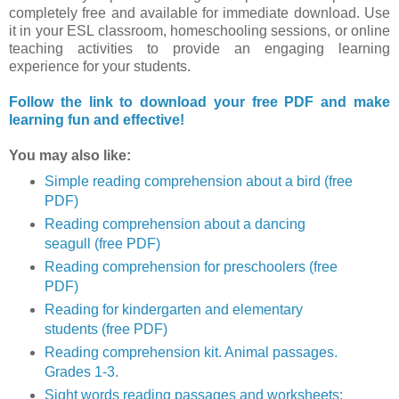
completely free and available for immediate download. Use
it in your ESL classroom, homeschooling sessions, or online
teaching activities to provide an engaging learning
experience for your students.
Follow the link to download your free PDF and make
learning fun and effective!
You may also like:
Simple reading comprehension about a bird (free
PDF)
Reading comprehension about a dancing
seagull (free PDF)
Reading comprehension for preschoolers (free
PDF)
Reading for kindergarten and elementary
students (free PDF)
Reading comprehension kit. Animal passages.
Grades 1-3.
Sight words reading passages and worksheets: