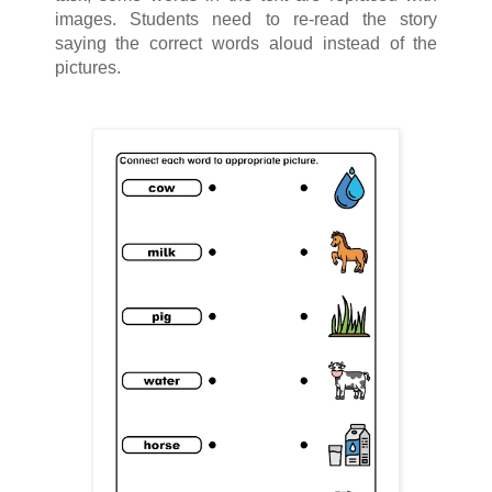
images. Students need to re-read the story
saying the correct words aloud instead of the
pictures.