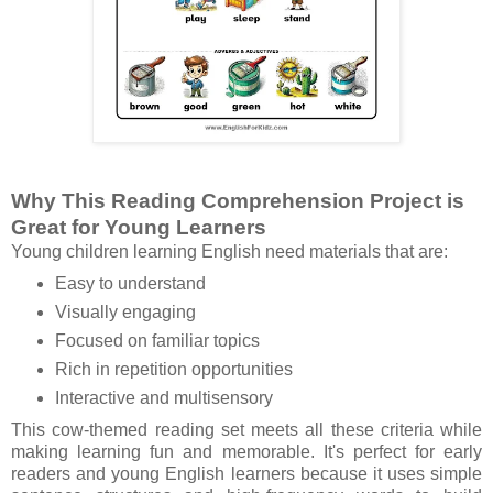
Why This Reading Comprehension Project is
Great for Young Learners
Young children learning English need materials that are:
Easy to understand
Visually engaging
Focused on familiar topics
Rich in repetition opportunities
Interactive and multisensory
This cow-themed reading set meets all these criteria while
making learning fun and memorable. It's perfect for early
readers and young English learners because it uses simple