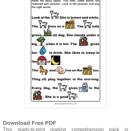
Download Free PDF
This ready-to-print reading comprehension pack is