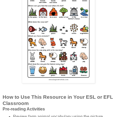
How to Use This Resource in Your ESL or EFL
Classroom
Pre-reading Activities
Review farm animal vocabulary using the picture