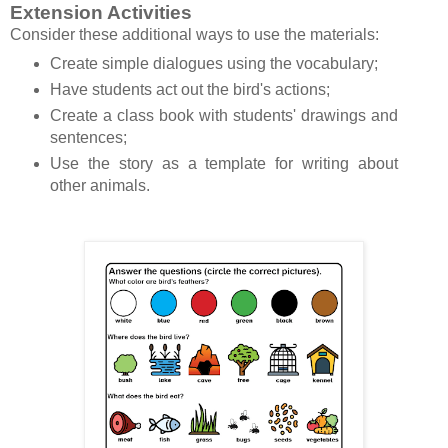
Extension Activities
Consider these additional ways to use the materials:
Create simple dialogues using the vocabulary;
Have students act out the bird's actions;
Create a class book with students' drawings and
sentences;
Use the story as a template for writing about
other animals.