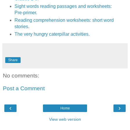
Sight words reading passages and worksheets:
Pre-primer.
Reading comprehension worksheets: short word
stories.
The very hungry caterpillar activities.
Share
No comments:
Post a Comment
‹
›
Home
View web version