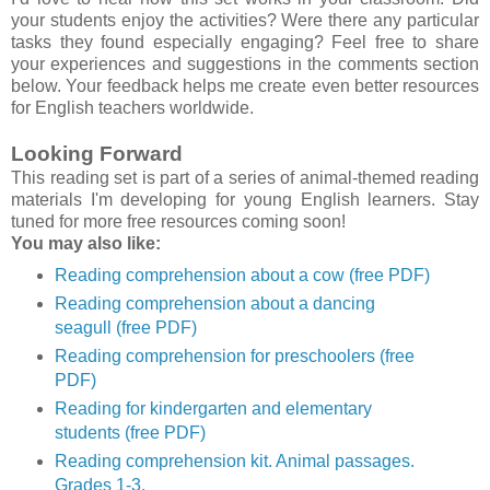
your students enjoy the activities? Were there any particular
tasks they found especially engaging? Feel free to share
your experiences and suggestions in the comments section
below. Your feedback helps me create even better resources
for English teachers worldwide.
Looking Forward
This reading set is part of a series of animal-themed reading
materials I'm developing for young English learners. Stay
tuned for more free resources coming soon!
You may also like:
Reading comprehension about a cow (free PDF)
Reading comprehension about a dancing
seagull (free PDF)
Reading comprehension for preschoolers (free
PDF)
Reading for kindergarten and elementary
students (free PDF)
Reading comprehension kit. Animal passages.
Grades 1-3.