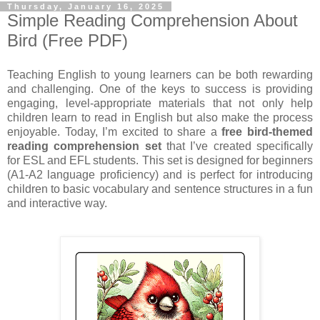
Thursday, January 16, 2025
Simple Reading Comprehension About
Bird (Free PDF)
Teaching English to young learners can be both rewarding
and challenging. One of the keys to success is providing
engaging, level-appropriate materials that not only help
children learn to read in English but also make the process
enjoyable. Today, I’m excited to share a
free bird-themed
reading comprehension set
that I’ve created specifically
for ESL and EFL students. This set is designed for beginners
(A1-A2 language proficiency) and is perfect for introducing
children to basic vocabulary and sentence structures in a fun
and interactive way.