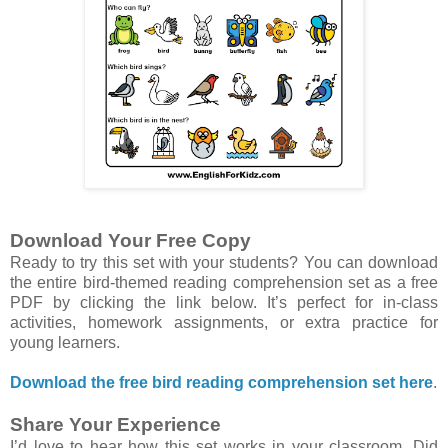
Download Your Free Copy
Ready to try this set with your students? You can download
the entire bird-themed reading comprehension set as a free
PDF by clicking the link below. It’s perfect for in-class
activities, homework assignments, or extra practice for
young learners.
Download the free bird reading comprehension set here
.
Share Your Experience
I’d love to hear how this set works in your classroom. Did