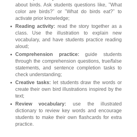
about birds. Ask students questions like, "What
color are birds?" or "What do birds eat?" to
activate prior knowledge;
Reading activity:
read the story together as a
class. Use the illustration to explain new
vocabulary, and have students practice reading
aloud;
Comprehension practice:
guide students
through the comprehension questions, true/false
statements, and sentence completion tasks to
check understanding;
Creative tasks:
let students draw the words or
create their own bird illustrations inspired by the
text;
Review vocabulary:
use the illustrated
dictionary to review key words and encourage
students to make their own flashcards for extra
practice.