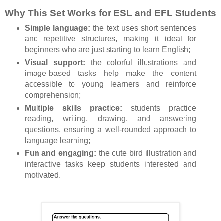
Why This Set Works for ESL and EFL Students
Simple language:
the text uses short sentences
and repetitive structures, making it ideal for
beginners who are just starting to learn English;
Visual support:
the colorful illustrations and
image-based tasks help make the content
accessible to young learners and reinforce
comprehension;
Multiple skills practice:
students practice
reading, writing, drawing, and answering
questions, ensuring a well-rounded approach to
language learning;
Fun and engaging:
the cute bird illustration and
interactive tasks keep students interested and
motivated.