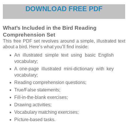
DOWNLOAD FREE PDF
What’s Included in the Bird Reading
Comprehension Set
This free PDF set revolves around a simple, illustrated text
about a bird. Here’s what you’ll find inside:
An illustrated simple text using basic English
vocabulary;
A one-page illustrated mini-dictionary with key
vocabulary;
Reading comprehension questions;
True/False statements;
Fill-in-the-blank exercises;
Drawing activities;
Vocabulary matching exercises;
Picture-based tasks.