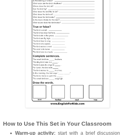
How to Use This Set in Your Classroom
Warm-up activity:
start with a brief discussion