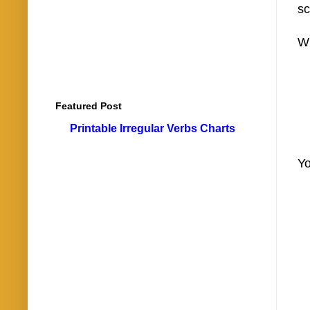
sc
Wh
Featured Post
Printable Irregular Verbs Charts
Yo