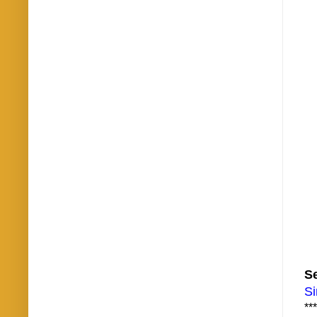
Se
Si
***