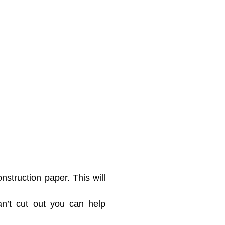
nstruction paper. This will
can’t cut out you can help