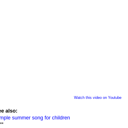
Watch this video on Youtube
e also:
mple summer song for children
**