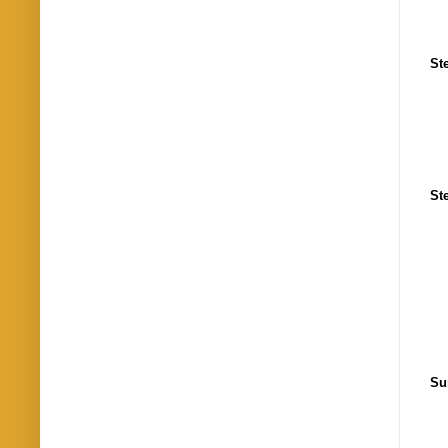
St
St
Su