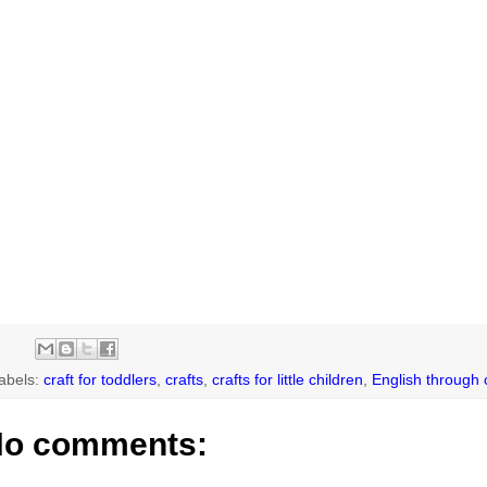
abels:
craft for toddlers
,
crafts
,
crafts for little children
,
English through 
o comments: