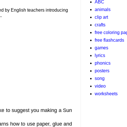
ABC
animals
used by English teachers introducing
..
clip art
crafts
free coloring p
free flashcards
games
lyrics
phonics
posters
song
video
worksheets
like to suggest you making a Sun
learns how to use paper, glue and