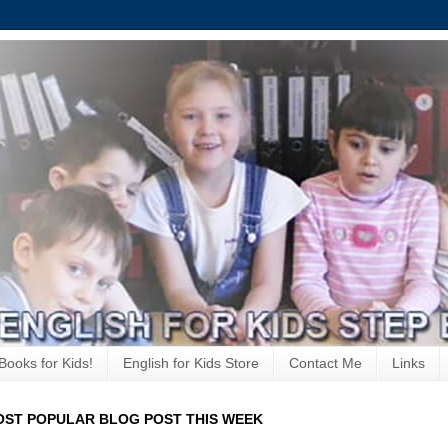
Books for Kids!
English for Kids Store
Contact Me
Links
ST POPULAR BLOG POST THIS WEEK