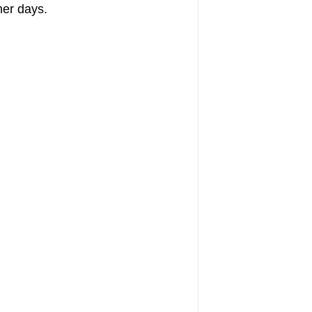
mer days.