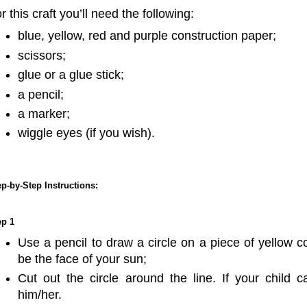
r this craft you’ll need the following:
blue, yellow, red and purple construction paper;
scissors;
glue or a glue stick;
a pencil;
a marker;
wiggle eyes (if you wish).
ep-by-Step Instructions:
ep 1
Use a pencil to draw a circle on a piece of yellow co
be the face of your sun;
Cut out the circle around the line. If your child 
him/her.