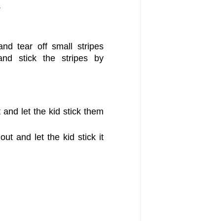
.
nd tear off small stripes
nd stick the stripes by
and let the kid stick them
ut and let the kid stick it