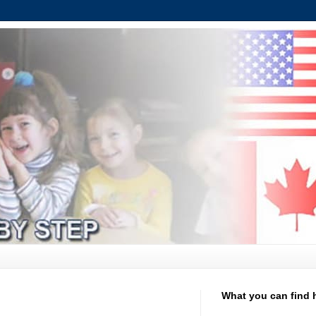
What you can find 