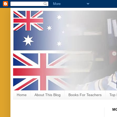
Home
About This Blog
Books For Teachers
Top 
MO