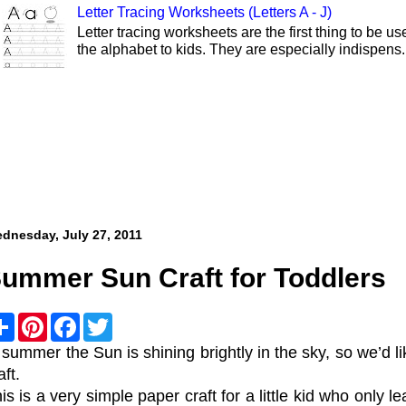
Letter Tracing Worksheets (Letters A - J)
Letter tracing worksheets are the first thing to be 
the alphabet to kids. They are especially indispens.
dnesday, July 27, 2011
ummer Sun Craft for Toddlers
S
P
F
T
h
i
a
w
a
n
c
i
 summer the Sun is shining brightly in the sky, so we’d 
r
t
e
t
aft.
e
e
b
t
r
o
e
is is a very simple paper craft for a little kid who only 