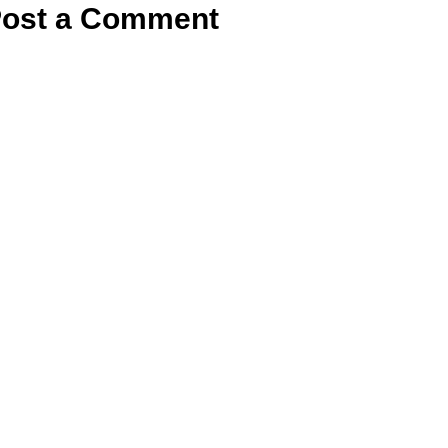
ost a Comment