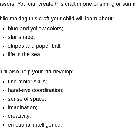
e
o
r
issors. You can create this craft in one of spring or sum
s
k
t
ile making this craft your child will learn about:
blue and yellow colors;
star shape;
stripes and paper ball;
life in the sea.
u’ll also help your kid develop:
fine motor skills;
hand-eye coordination;
sense of space;
imagination;
creativity;
emotional intelligence;