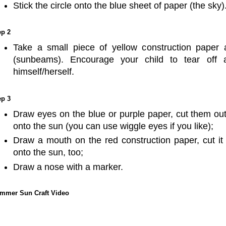
Stick the circle onto the blue sheet of paper (the sky)
ep 2
Take a small piece of yellow construction paper a
(sunbeams). Encourage your child to tear off a
himself/herself.
ep 3
Draw eyes on the blue or purple paper, cut them out 
onto the sun (you can use wiggle eyes if you like);
Draw a mouth on the red construction paper, cut it o
onto the sun, too;
Draw a nose with a marker.
mmer Sun Craft Video