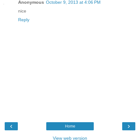
Anonymous
October 9, 2013 at 4:06 PM
nice
Reply
‹
›
Home
View web version