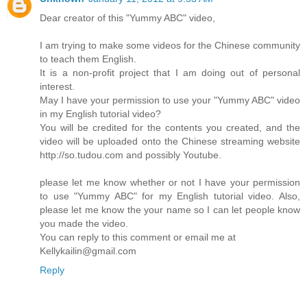
Dear creator of this "Yummy ABC" video,
I am trying to make some videos for the Chinese community
to teach them English.
It is a non-profit project that I am doing out of personal
interest.
May I have your permission to use your "Yummy ABC" video
in my English tutorial video?
You will be credited for the contents you created, and the
video will be uploaded onto the Chinese streaming website
http://so.tudou.com and possibly Youtube.
please let me know whether or not I have your permission
to use "Yummy ABC" for my English tutorial video. Also,
please let me know the your name so I can let people know
you made the video.
You can reply to this comment or email me at
Kellykailin@gmail.com
Reply