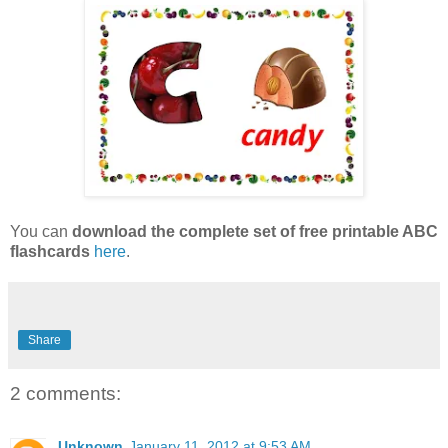
You can
download the complete set of free printable ABC
flashcards
here
.
Share
2 comments:
Unknown
January 11, 2012 at 9:53 AM