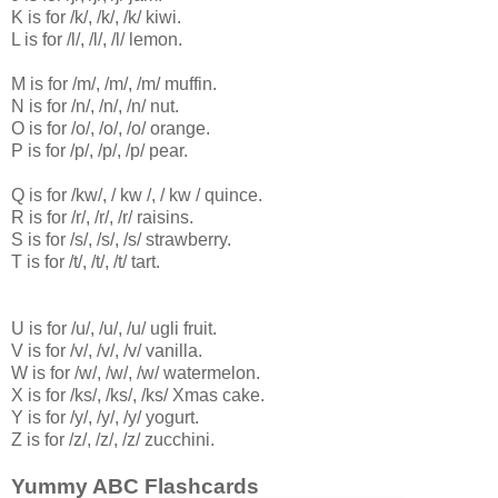
K is for /k/, /k/, /k/ kiwi.
L is for /l/, /l/, /l/ lemon.
M is for /m/, /m/, /m/ muffin.
N is for /n/, /n/, /n/ nut.
O is for /o/, /o/, /o/ orange.
P is for /p/, /p/, /p/ pear.
Q is for /kw/, / kw /, / kw / quince.
R is for /r/, /r/, /r/ raisins.
S is for /s/, /s/, /s/ strawberry.
T is for /t/, /t/, /t/ tart.
U is for /u/, /u/, /u/ ugli fruit.
V is for /v/, /v/, /v/ vanilla.
W is for /w/, /w/, /w/ watermelon.
X is for /ks/, /ks/, /ks/ Xmas cake.
Y is for /y/, /y/, /y/ yogurt.
Z is for /z/, /z/, /z/ zucchini.
Yummy ABC Flashcards