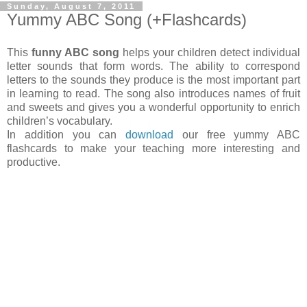
Sunday, August 7, 2011
Yummy ABC Song (+Flashcards)
This
funny ABC song
helps your children detect individual
letter sounds that form words. The ability to correspond
letters to the sounds they produce is the most important part
in learning to read. The song also introduces names of fruit
and sweets and gives you a wonderful opportunity to enrich
children’s vocabulary.
In addition you can
download
our free yummy ABC
flashcards to make your teaching more interesting and
productive.