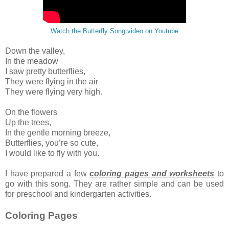
Watch the Butterfly Song video on Youtube
Down the valley,
In the meadow
I saw pretty butterflies,
They were flying in the air
They were flying very high.
On the flowers
Up the trees,
In the gentle morning breeze,
Butterflies, you’re so cute,
I would like to fly with you.
I have prepared a few
coloring pages and worksheets
to
go with this song. They are rather simple and can be used
for preschool and kindergarten activities.
Coloring Pages