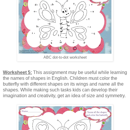
ABC dot-to-dot worksheet
Worksheet 5:
This assignment may be useful while learning
the names of shapes in English. Children must color the
butterfly with different shapes on its wings and name all the
shapes. While making such tasks kids can develop their
imagination and creativity, get an idea of size and symmetry.