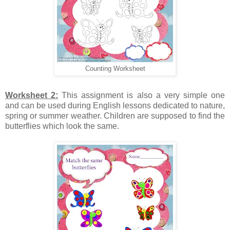
Counting Worksheet
Worksheet 2:
This assignment is also a very simple one
and can be used during English lessons dedicated to nature,
spring or summer weather. Children are supposed to find the
butterflies which look the same.