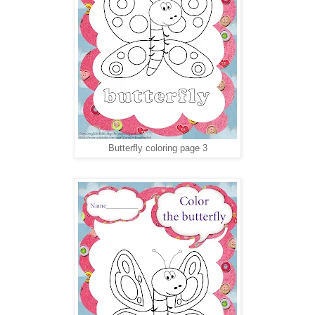
Butterfly coloring page 3