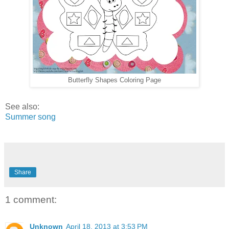
Butterfly Shapes Coloring Page
See also:
Summer song
Share
1 comment:
Unknown
April 18, 2013 at 3:53 PM