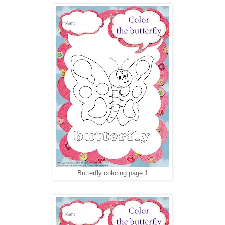
Butterfly coloring page 1