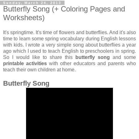
Sunday, March 24, 2013
Butterfly Song (+ Coloring Pages and
Worksheets)
It's springtime. It's time of flowers and butterflies. And it's also
time to learn some spring vocabulary during English lessons
with kids. I wrote a very simple song about butterflies a year
ago which I used to teach English to preschoolers in spring.
So I would like to share this
butterfly song
and some
printable activities
with other educators and parents who
teach their own children at home.
Butterfly Song