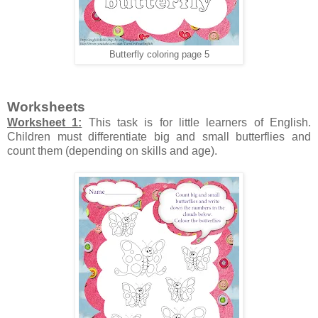
Butterfly coloring page 5
Worksheets
Worksheet 1:
This task is for little learners of English.
Children must differentiate big and small butterflies and
count them (depending on skills and age).