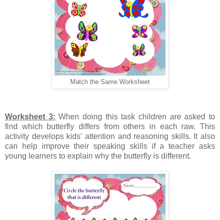
Match the Same Worksheet
Worksheet 3:
When doing this task children are asked to
find which butterfly differs from others in each raw. This
activity develops kids' attention and reasoning skills. It also
can help improve their speaking skills if a teacher asks
young learners to explain why the butterfly is different.