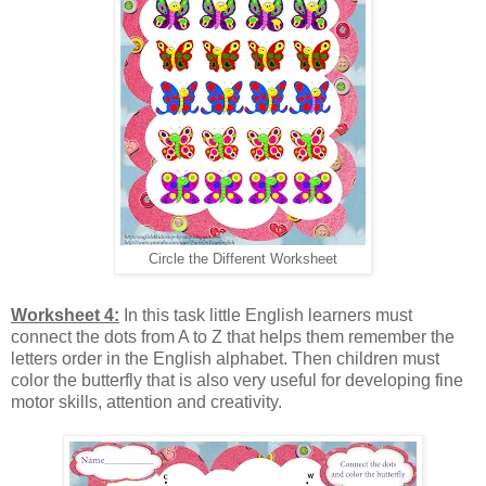
Circle the Different Worksheet
Worksheet 4:
In this task little English learners must
connect the dots from A to Z that helps them remember the
letters order in the English alphabet. Then children must
color the butterfly that is also very useful for developing fine
motor skills, attention and creativity.