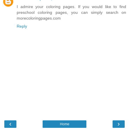
I admire your coloring pages. If you would like to find
preschool coloring pages, you can simply search on
morecoloringpages.com
Reply
‹
›
Home