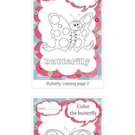
Butterfly coloring page 2