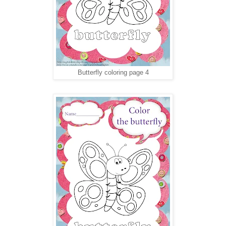
Butterfly coloring page 4