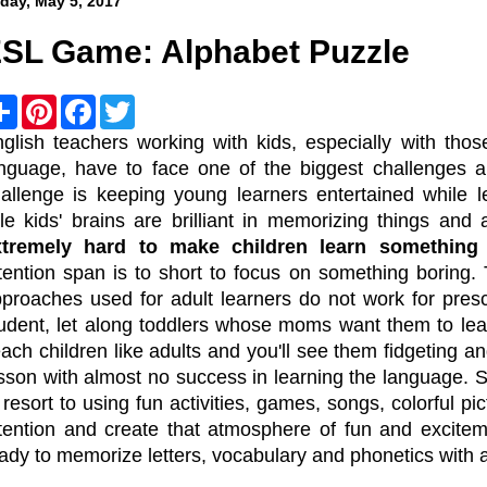
iday, May 5, 2017
SL Game: Alphabet Puzzle
S
P
F
T
h
i
a
w
a
n
c
i
glish teachers working with kids, especially with tho
r
t
e
t
nguage, have to face one of the biggest challenges a
e
e
b
t
r
o
e
allenge is keeping young learners entertained while l
e
o
r
ttle kids' brains are brilliant in memorizing things a
s
k
t
xtremely hard to make children learn something
tention span is to short to focus on something boring. 
proaches used for adult learners do not work for pres
udent, let along toddlers whose moms want them to lear
ach children like adults and you'll see them fidgeting a
sson with almost no success in learning the language. 
 resort to using fun activities, games, songs, colorful pi
tention and create that atmosphere of fun and excitem
ady to memorize letters, vocabulary and phonetics with 