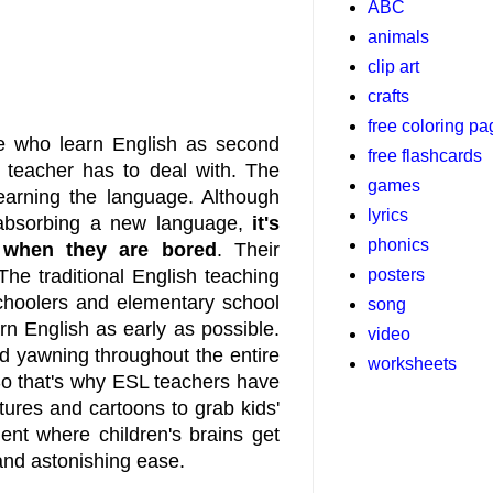
ABC
animals
clip art
crafts
free coloring p
se who learn English as second
free flashcards
 teacher has to deal with. The
games
earning the language. Although
lyrics
nd absorbing a new language,
it's
phonics
 when they are bored
. Their
posters
The traditional English teaching
choolers and elementary school
song
n English as early as possible.
video
nd yawning throughout the entire
worksheets
So that's why ESL teachers have
ctures and cartoons to grab kids'
ent where children's brains get
and astonishing ease.