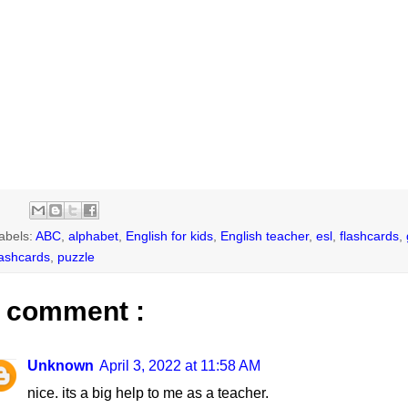
abels:
ABC
,
alphabet
,
English for kids
,
English teacher
,
esl
,
flashcards
,
lashcards
,
puzzle
 comment :
Unknown
April 3, 2022 at 11:58 AM
nice. its a big help to me as a teacher.