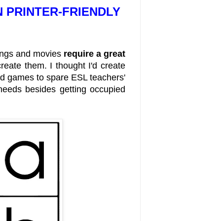
N PRINTER-FRIENDLY
songs and movies
require a great
reate them. I thought I'd create
nd games to spare ESL teachers'
l needs besides getting occupied