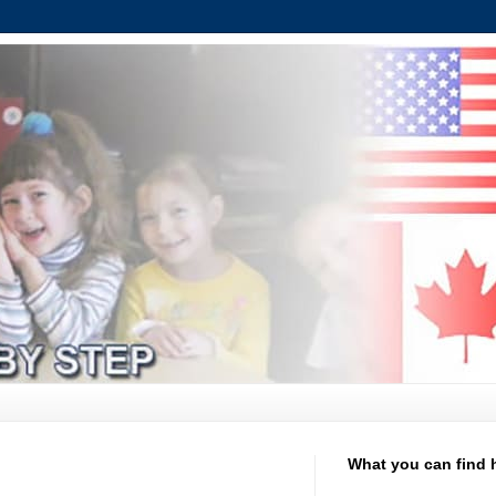
What you can find 