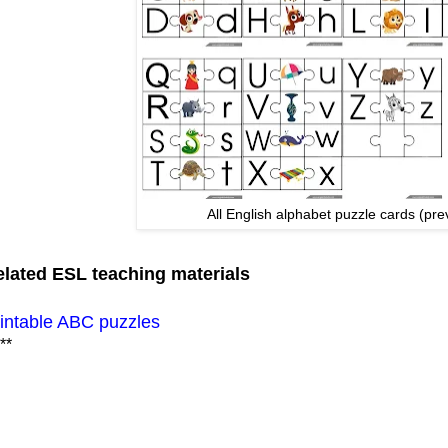
All English alphabet puzzle cards (pre
lated ESL teaching materials
intable ABC puzzles
**