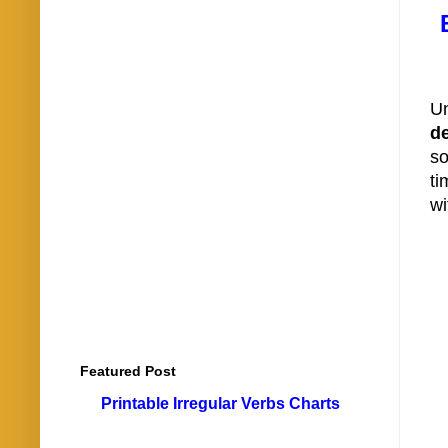
Un
de
so
ti
wi
Featured Post
Printable Irregular Verbs Charts