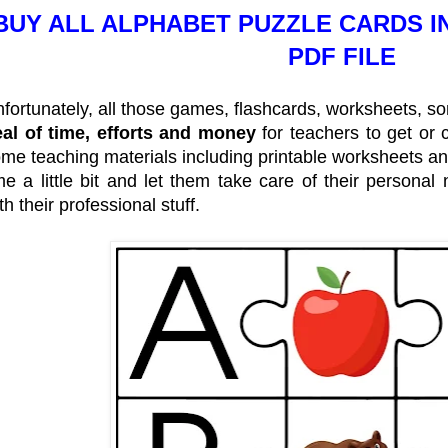
BUY ALL ALPHABET PUZZLE CARDS I
PDF FILE
fortunately, all those games, flashcards, worksheets, 
al of time, efforts and money
for teachers to get or c
me teaching materials including printable worksheets a
me a little bit and let them take care of their persona
th their professional stuff.