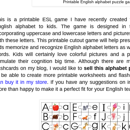
Printable English alphabet puzzle g
is is a printable ESL game I have recently created 
nglish alphabet to kids. The game is designed in
corporating uppercase and lowercase letters and pictures
th these letters. This printable cutout game will help p
ds memorize and recognize English alphabet letters as w
rds. Kids will certainly love colorful pictures and a
imulate their cognition big time. Although there ar
ashcards on my blog, I would like to
sell this alphabet 
 be able to create more printable worksheets and flash
n buy it in my store
. If you have any suggestions on 
re than happy to make it a perfect fit for your English te