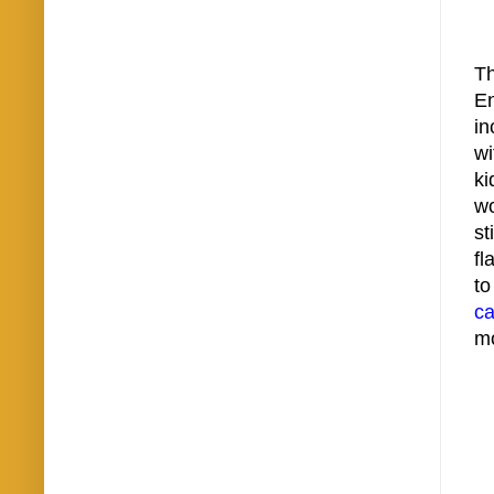
Th
E
in
wi
ki
wo
st
fl
to
ca
mo