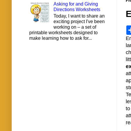
Fr
Asking for and Giving
Directions Worksheets
E
Today, I want to share an
exciting project I've been
working on – a set of
printable worksheets designed to
En
make learning how to ask for...
la
ch
li
e
at
ap
st
Te
le
to
at
re