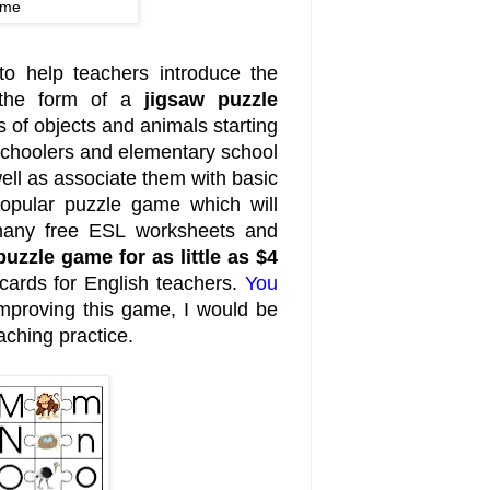
ame
to help teachers introduce the
 the form of a
jigsaw puzzle
 of objects and animals starting
reschoolers and elementary school
ell as associate them with basic
 popular puzzle game which will
e many free ESL worksheets and
puzzle game for as little as $4
cards for English teachers.
You
improving this game, I would be
aching practice.