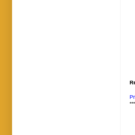
Re
Pr
***