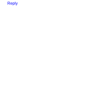
Reply