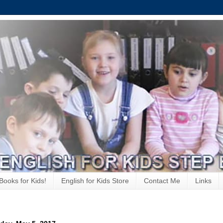
Books for Kids!
English for Kids Store
Contact Me
Links