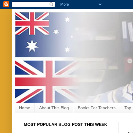
Home
About This Blog
Books For Teachers
Top 
MOST POPULAR BLOG POST THIS WEEK