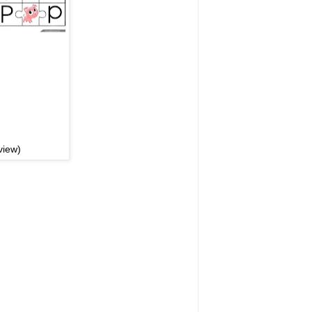
view)