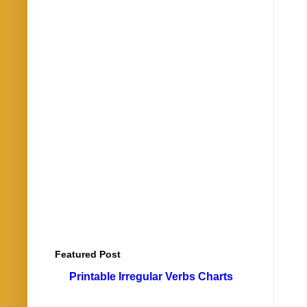
Featured Post
Printable Irregular Verbs Charts