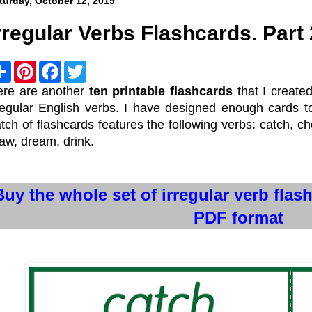
turday, October 12, 2019
rregular Verbs Flashcards. Part 
S
P
F
T
h
i
a
w
a
n
c
i
ere are another
ten printable flashcards
that I create
r
t
e
t
regular English verbs. I have designed enough cards 
e
e
b
t
r
o
e
tch of flashcards features the following verbs: catch, ch
e
o
r
aw, dream, drink.
s
k
t
Buy the whole set of irregular verb flas
PDF format