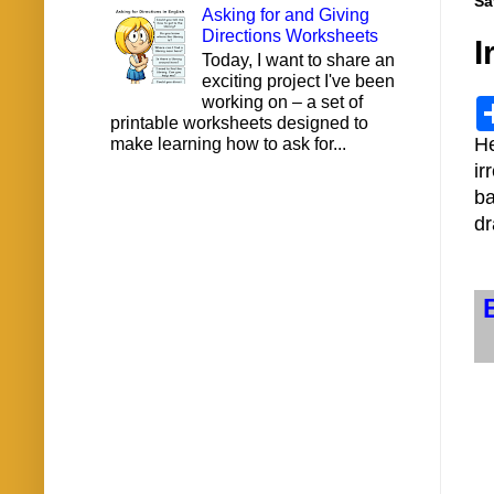
Sa
Asking for and Giving
Directions Worksheets
I
Today, I want to share an
exciting project I've been
working on – a set of
printable worksheets designed to
H
make learning how to ask for...
ir
ba
dr