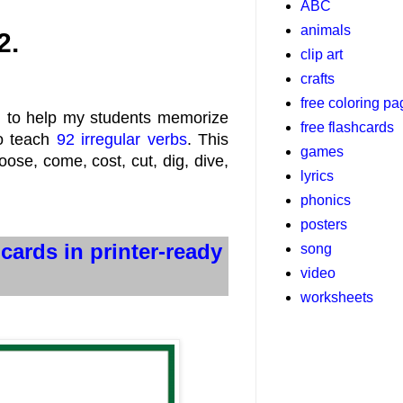
ABC
animals
2.
clip art
crafts
free coloring p
d to help my students memorize
free flashcards
to teach
92 irregular verbs
. This
games
oose, come, cost, cut, dig, dive,
lyrics
phonics
posters
hcards in printer-ready
song
video
worksheets