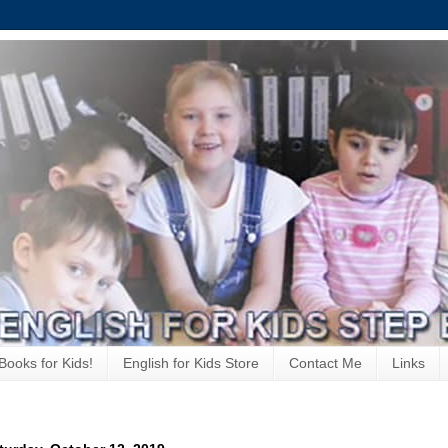
Books for Kids!
English for Kids Store
Contact Me
Links