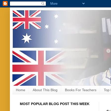
Home
About This Blog
Books For Teachers
Top 
MOST POPULAR BLOG POST THIS WEEK