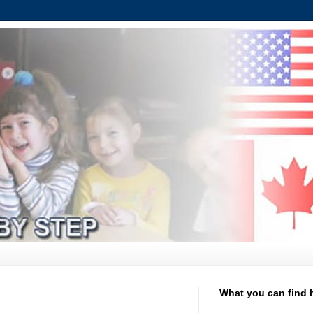
What you can find 