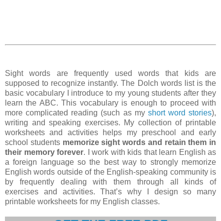
Sight words are frequently used words that kids are
supposed to recognize instantly. The Dolch words list is the
basic vocabulary I introduce to my young students after they
learn the ABC. This vocabulary is enough to proceed with
more complicated reading (such as my
short word stories
),
writing and speaking exercises. My collection of printable
worksheets and activities helps my preschool and early
school students
memorize sight words and retain them in
their memory forever
. I work with kids that learn English as
a foreign language so the best way to strongly memorize
English words outside of the English-speaking community is
by frequently dealing with them through all kinds of
exercises and activities. That’s why I design so many
printable worksheets for my English classes.