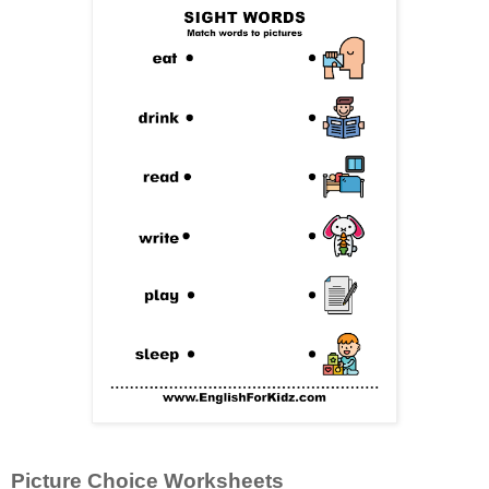
Picture Choice Worksheets