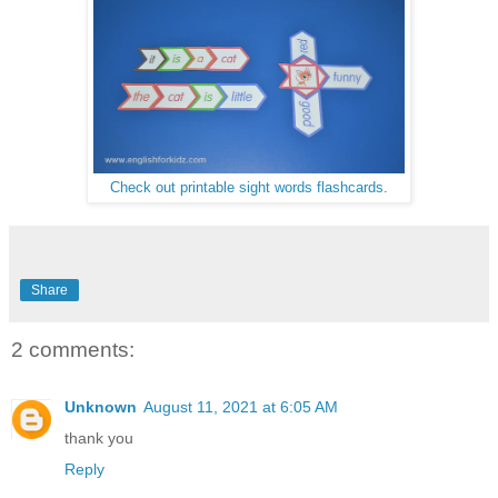
Check out printable sight words flashcards
.
Share
2 comments:
Unknown
August 11, 2021 at 6:05 AM
thank you
Reply