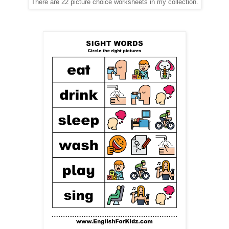
There are 22 picture choice worksheets in my collection.