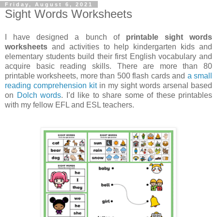
Friday, August 6, 2021
Sight Words Worksheets
I have designed a bunch of
printable sight words
worksheets
and activities to help kindergarten kids and
elementary students build their first English vocabulary and
acquire basic reading skills. There are more than 80
printable worksheets, more than 500 flash cards and
a small
reading comprehension kit
in my sight words arsenal based
on
Dolch words
. I’d like to share some of these printables
with my fellow EFL and ESL teachers.