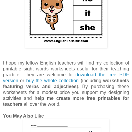
I hope my fellow English teachers will find my collection of
printable sight words worksheets useful for their teaching
practice. They are welcome to
download the free PDF
version
or
buy the whole collection
(including
worksheets
featuring verbs and adjectives
). By purchasing these
worksheets for a modest price you support my designing
activities and
help me create more free printables for
teachers
all over the world.
You May Also Like