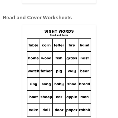
Read and Cover Worksheets