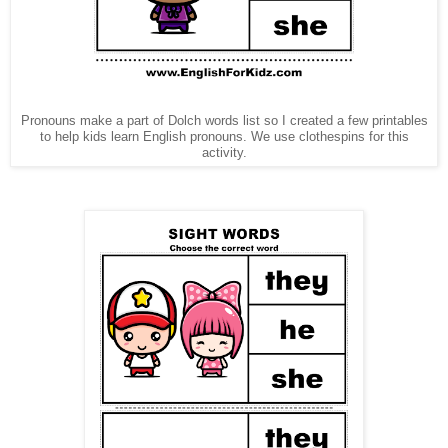
Pronouns make a part of Dolch words list so I created a few printables
to help kids learn English pronouns. We use clothespins for this
activity.