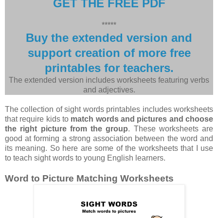
GET THE FREE PDF
*****
Buy the extended version and
support creation of more free
printables for teachers.
The extended version includes worksheets featuring verbs
and adjectives.
The collection of sight words printables includes worksheets
that require kids to
match words and pictures and choose
the right picture from the group
. These worksheets are
good at forming a strong association between the word and
its meaning. So here are some of the worksheets that I use
to teach sight words to young English learners.
Word to Picture Matching Worksheets