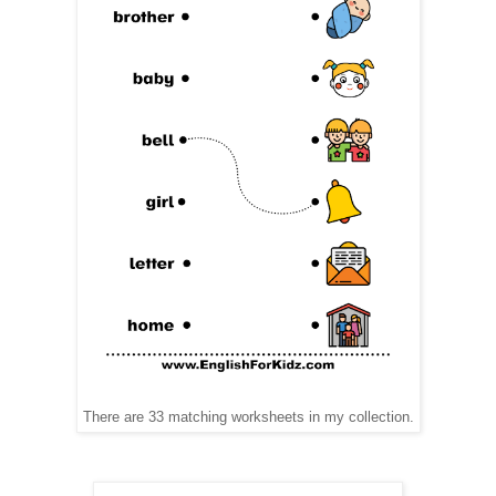
There are 33 matching worksheets in my collection.