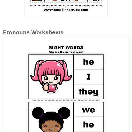
Pronouns Worksheets