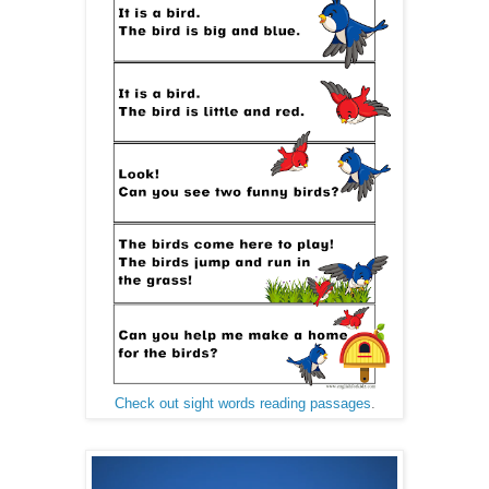
Check out sight words reading passages
.