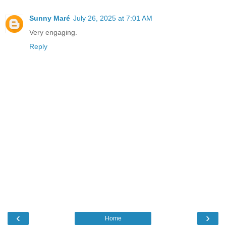
Sunny Maré
July 26, 2025 at 7:01 AM
Very engaging.
Reply
‹
›
Home