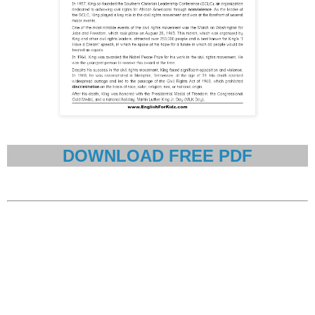
DOWNLOAD FREE PDF