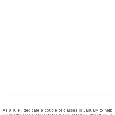
As a rule I dedicate a couple of classes in January to help