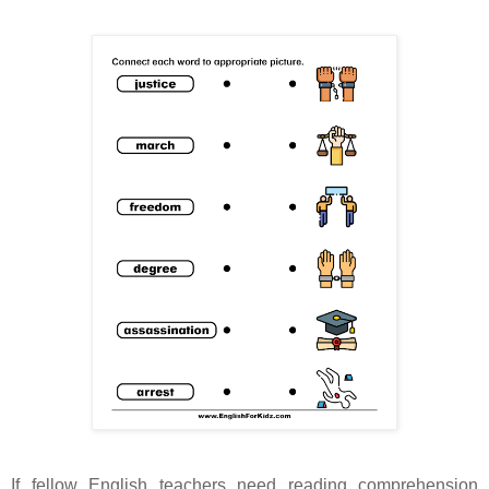
If fellow English teachers need reading comprehension