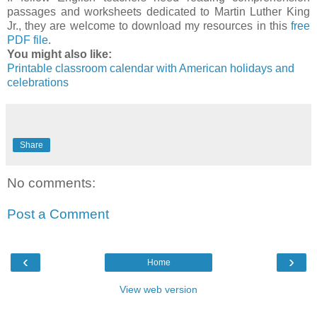
passages and worksheets dedicated to Martin Luther King
Jr., they are welcome to download my resources in this
free
PDF file
.
You might also like:
Printable classroom calendar with American holidays and
celebrations
Share
No comments:
Post a Comment
‹
›
Home
View web version