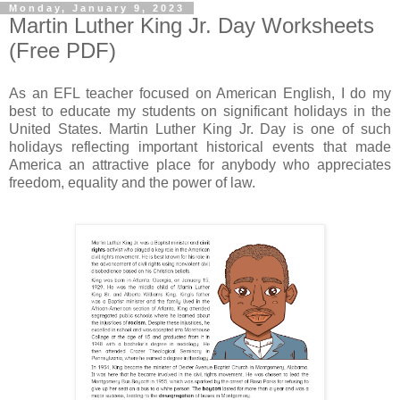
Monday, January 9, 2023
Martin Luther King Jr. Day Worksheets
(Free PDF)
As an EFL teacher focused on American English, I do my
best to educate my students on significant holidays in the
United States. Martin Luther King Jr. Day is one of such
holidays reflecting important historical events that made
America an attractive place for anybody who appreciates
freedom, equality and the power of law.