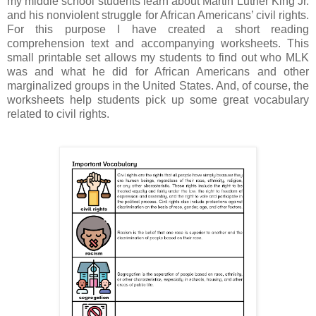
my middle school students learn about Martin Luther King Jr.
and his nonviolent struggle for African Americans’ civil rights.
For this purpose I have created a short reading
comprehension text and accompanying worksheets. This
small printable set allows my students to find out who MLK
was and what he did for African Americans and other
marginalized groups in the United States. And, of course, the
worksheets help students pick up some great vocabulary
related to civil rights.