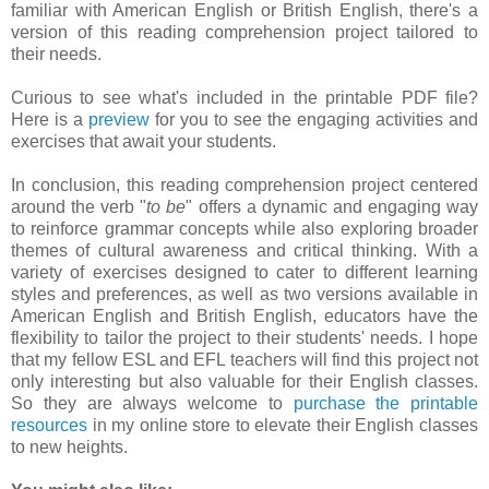
familiar with American English or British English, there's a
version of this reading comprehension project tailored to
their needs.
Curious to see what's included in the printable PDF file?
Here is a
preview
for you to see the engaging activities and
exercises that await your students.
In conclusion, this reading comprehension project centered
around the verb "
to be
" offers a dynamic and engaging way
to reinforce grammar concepts while also exploring broader
themes of cultural awareness and critical thinking. With a
variety of exercises designed to cater to different learning
styles and preferences, as well as two versions available in
American English and British English, educators have the
flexibility to tailor the project to their students' needs. I hope
that my fellow ESL and EFL teachers will find this project not
only interesting but also valuable for their English classes.
So they are always welcome to
purchase the printable
resources
in my online store to elevate their English classes
to new heights.