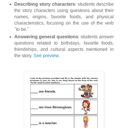
Describing story characters
: students describe
the story characters using questions about their
names, origins, favorite foods, and physical
characteristics, focusing on the use of the verb
"
to be
."
Answering general questions
: students answer
questions related to birthdays, favorite foods,
friendships, and cultural aspects mentioned in
the story.
See preview
.