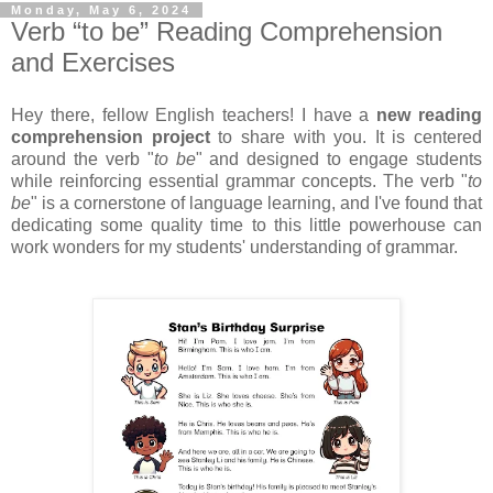
Monday, May 6, 2024
Verb “to be” Reading Comprehension
and Exercises
Hey there, fellow English teachers! I have a
new reading
comprehension project
to share with you. It is centered
around the verb "
to be
" and designed to engage students
while reinforcing essential grammar concepts. The verb "
to
be
" is a cornerstone of language learning, and I've found that
dedicating some quality time to this little powerhouse can
work wonders for my students' understanding of grammar.