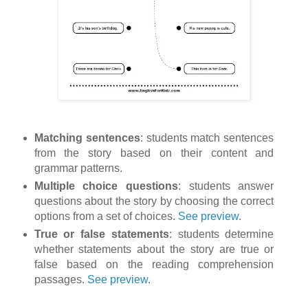
Matching sentences
: students match sentences
from the story based on their content and
grammar patterns.
Multiple choice questions
: students answer
questions about the story by choosing the correct
options from a set of choices.
See preview
.
True or false statements
: students determine
whether statements about the story are true or
false based on the reading comprehension
passages.
See preview
.