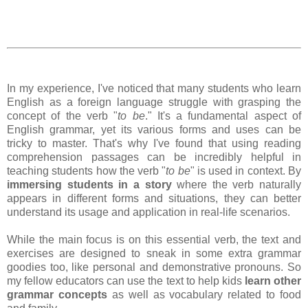
In my experience, I've noticed that many students who learn
English as a foreign language struggle with grasping the
concept of the verb "
to be
." It's a fundamental aspect of
English grammar, yet its various forms and uses can be
tricky to master. That's why I've found that using reading
comprehension passages can be incredibly helpful in
teaching students how the verb "
to be
" is used in context. By
immersing students in a story
where the verb naturally
appears in different forms and situations, they can better
understand its usage and application in real-life scenarios.
While the main focus is on this essential verb, the text and
exercises are designed to sneak in some extra grammar
goodies too, like personal and demonstrative pronouns. So
my fellow educators can use the text to help kids
learn other
grammar concepts
as well as vocabulary related to food