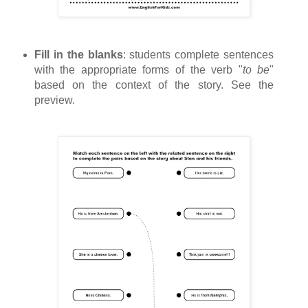
Fill in the blanks
: students complete sentences
with the appropriate forms of the verb "
to be
"
based on the context of the story. See the
preview.