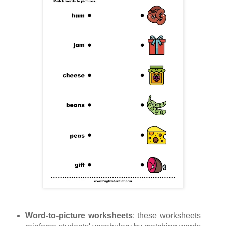
Word-to-picture worksheets
: these worksheets