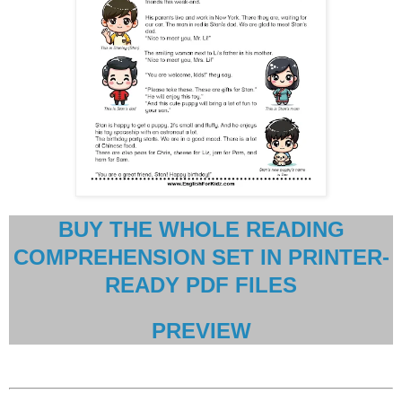
BUY THE WHOLE READING
COMPREHENSION SET IN PRINTER-
READY PDF FILES
PREVIEW