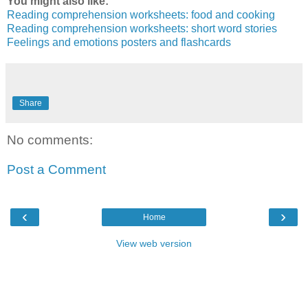
You might also like:
Reading comprehension worksheets: food and cooking
Reading comprehension worksheets: short word stories
Feelings and emotions posters and flashcards
Share
No comments:
Post a Comment
‹
›
Home
View web version