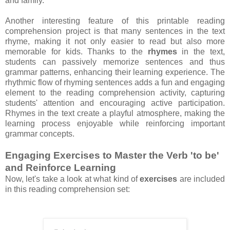
and family.
Another interesting feature of this printable reading
comprehension project is that many sentences in the text
rhyme, making it not only easier to read but also more
memorable for kids. Thanks to the
rhymes
in the text,
students can passively memorize sentences and thus
grammar patterns, enhancing their learning experience. The
rhythmic flow of rhyming sentences adds a fun and engaging
element to the reading comprehension activity, capturing
students' attention and encouraging active participation.
Rhymes in the text create a playful atmosphere, making the
learning process enjoyable while reinforcing important
grammar concepts.
Engaging Exercises to Master the Verb 'to be'
and Reinforce Learning
Now, let's take a look at what kind of
exercises
are included
in this reading comprehension set: