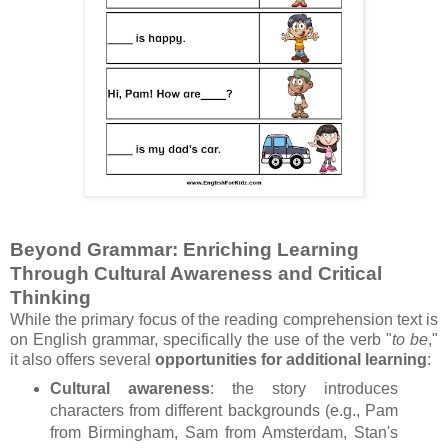
Beyond Grammar: Enriching Learning
Through Cultural Awareness and Critical
Thinking
While the primary focus of the reading comprehension text is
on English grammar, specifically the use of the verb "
to be
,"
it also offers several
opportunities for additional learning
:
Cultural awareness
: the story introduces
characters from different backgrounds (e.g., Pam
from Birmingham, Sam from Amsterdam, Stan's