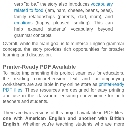
verb "
to be
," the story also introduces
vocabulary
related to food
(jam, ham, cheese, beans, peas),
family relationships (parents, dad, mom), and
emotions
(happy, pleased, smiling). This can
help expand students' vocabulary beyond
grammar concepts.
Overall, while the main goal is to reinforce English grammar
concepts, the story provides rich opportunities for broader
learning and discussion.
Printer-Ready PDF Available
To make implementing this project seamless for educators,
the reading comprehension text and accompanying
worksheets are available in my online store as
printer-ready
PDF files
. These resources are designed for easy printing
and use in the classroom, ensuring convenience for both
teachers and students.
There are two versions of this project available in PDF files:
one with American English and another with British
English
. Whether you're teaching students who are more