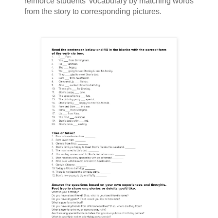
reinforce students' vocabulary by matching words
from the story to corresponding pictures.