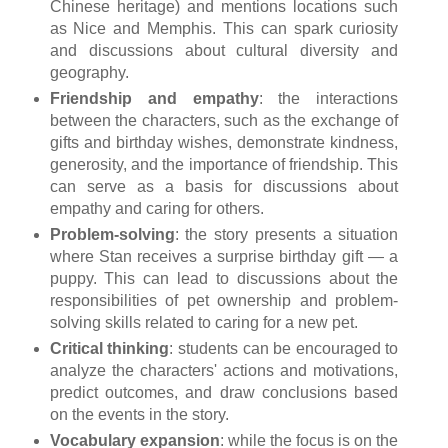
Chinese heritage) and mentions locations such
as Nice and Memphis. This can spark curiosity
and discussions about cultural diversity and
geography.
Friendship and empathy
: the interactions
between the characters, such as the exchange of
gifts and birthday wishes, demonstrate kindness,
generosity, and the importance of friendship. This
can serve as a basis for discussions about
empathy and caring for others.
Problem-solving
: the story presents a situation
where Stan receives a surprise birthday gift — a
puppy. This can lead to discussions about the
responsibilities of pet ownership and problem-
solving skills related to caring for a new pet.
Critical thinking
: students can be encouraged to
analyze the characters' actions and motivations,
predict outcomes, and draw conclusions based
on the events in the story.
Vocabulary expansion
: while the focus is on the