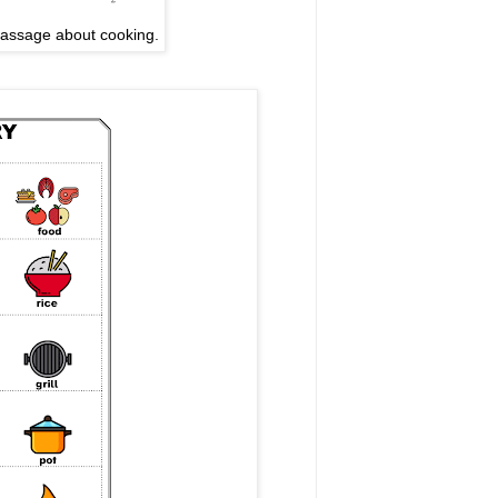
passage about cooking.