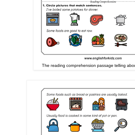
The reading comprehension passage telling abou