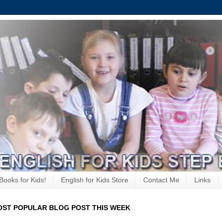
Books for Kids!
English for Kids Store
Contact Me
Links
ST POPULAR BLOG POST THIS WEEK