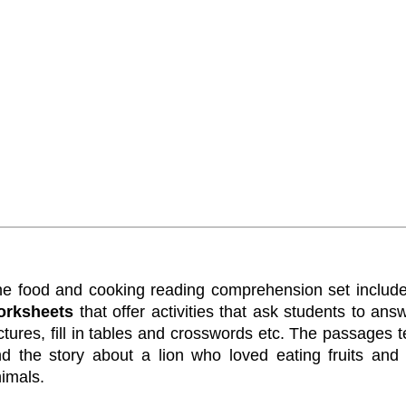
e food and cooking reading comprehension set includ
orksheets
that offer activities that ask students to a
ctures, fill in tables and crosswords etc. The passages 
d the story about a lion who loved eating fruits and 
imals.