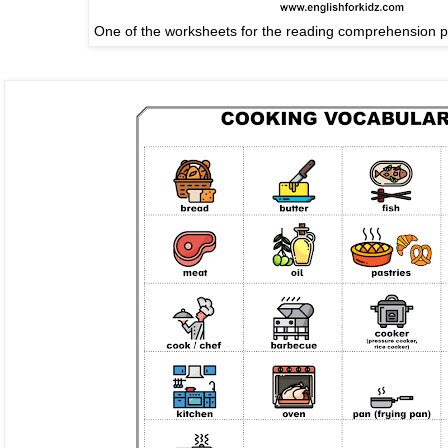
One of the worksheets for the reading comprehension 