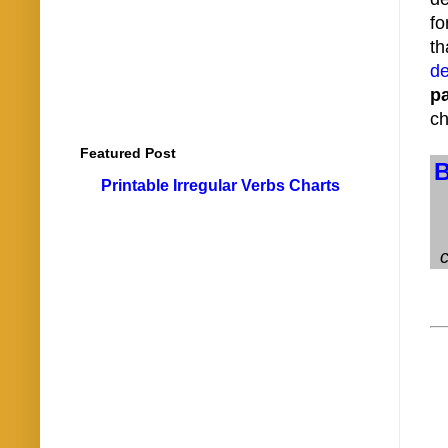
fo
th
de
p
ch
Featured Post
Printable Irregular Verbs Charts
c