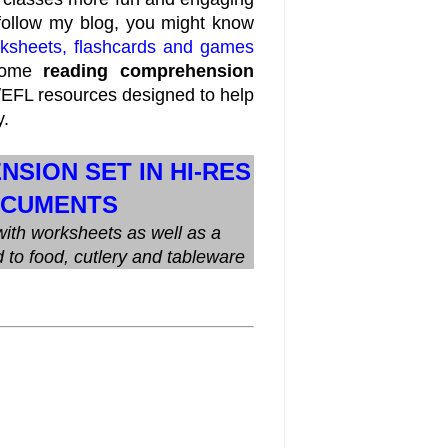
 follow my blog, you might know
orksheets, flashcards and games
 some
reading comprehension
/EFL resources designed to help
y.
SION SET IN HI-RES
OCUMENTS
ith worksheets as well as a
d to food, cutlery and tableware