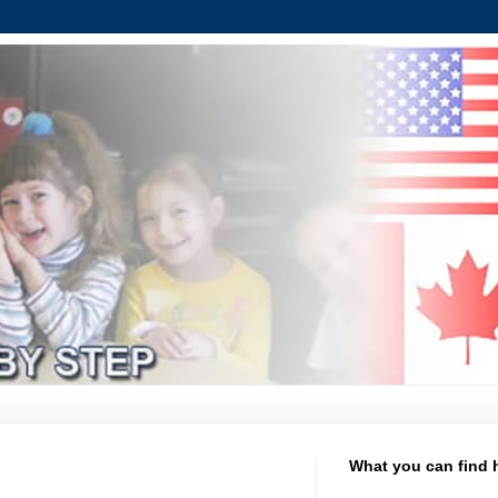
What you can find 