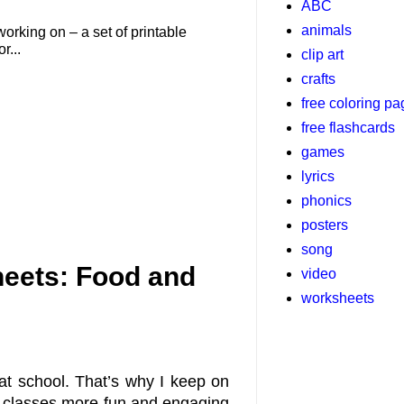
ABC
animals
working on – a set of printable
r...
clip art
crafts
free coloring p
free flashcards
games
lyrics
phonics
posters
song
eets: Food and
video
worksheets
at school. That’s why I keep on
y classes more fun and engaging