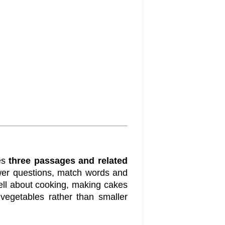
es
three passages and related
nswer questions, match words and
tell about cooking, making cakes
vegetables rather than smaller