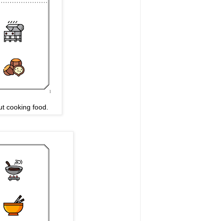
t cooking food.