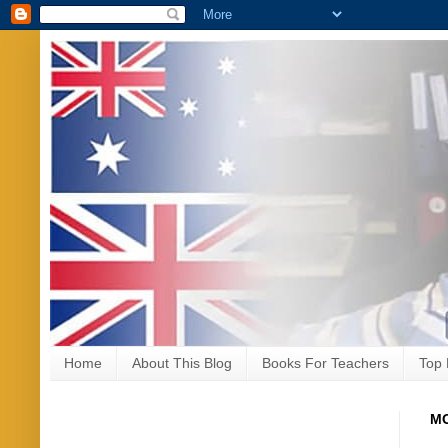
Home
About This Blog
Books For Teachers
Top 
MO