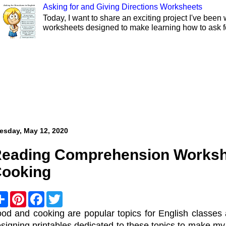
Asking for and Giving Directions Worksheets
Today, I want to share an exciting project I've been 
worksheets designed to make learning how to ask fo
esday, May 12, 2020
eading Comprehension Worksh
ooking
S
P
F
T
h
i
a
w
a
n
c
i
od and cooking are popular topics for English classes 
r
t
e
t
signing printables dedicated to these topics to make m