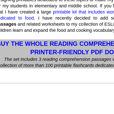
e
e
b
t
r
o
e
r my students in elementary and middle school. If you
e
o
r
at I have created a large
printable kit that includes w
s
k
t
dicated to food
. I have recently decided to add
assages
and related worksheets to my collection of ESL
ildren learn and expand the food and cooking vocabular
BUY THE WHOLE READING COMPREHEN
PRINTER-FRIENDLY PDF D
The set includes 3 reading comprehension passages w
ollection of more than 100 printable flashcards dedicate