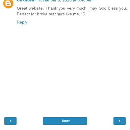
Great website. Thank you very much, may God bless you.
Perfect for broke teachers like me. :D
Reply
‹
›
Home