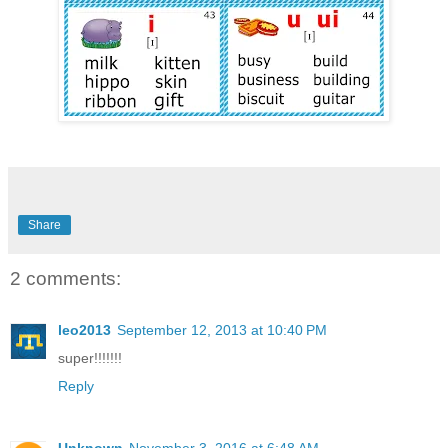
Share
2 comments:
leo2013
September 12, 2013 at 10:40 PM
super!!!!!!!
Reply
Unknown
November 3, 2016 at 6:48 AM