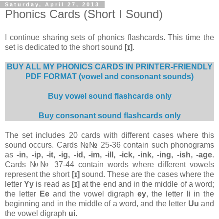
Saturday, April 27, 2013
Phonics Cards (Short I Sound)
I continue sharing sets of phonics flashcards. This time the
set is dedicated to the short sound
[ɪ]
.
BUY ALL MY PHONICS CARDS IN PRINTER-FRIENDLY
PDF FORMAT (vowel and consonant sounds)
Buy vowel sound flashcards only
Buy consonant sound flashcards only
The set includes 20 cards with different cases where this
sound occurs. Сards №№ 25-36 contain such phonograms
as
-in, -ip, -it, -ig, -id, -im, -ill, -ick, -ink, -ing, -ish, -age
.
Cards №№ 37-44 contain words where different vowels
represent the short
[ɪ]
sound. These are the cases where the
letter
Yy
is read as
[ɪ]
at the end and in the middle of a word;
the letter
Ee
and the vowel digraph
ey
, the letter
Ii
in the
beginning and in the middle of a word, and the letter
Uu
and
the vowel digraph
ui
.