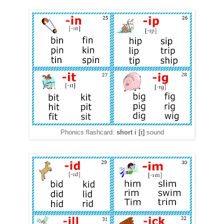
ɪ
Phonics flashcard:
short i
[
]
sound