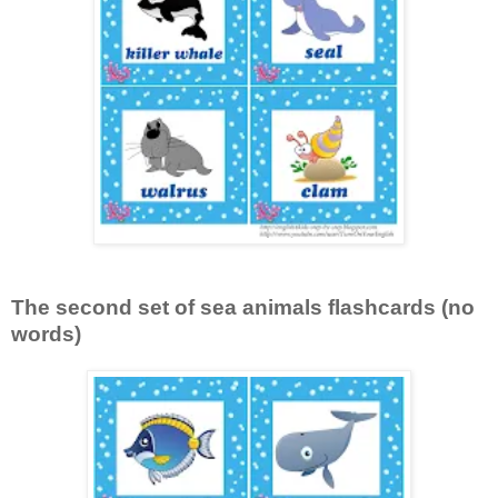
The second set of sea animals flashcards (no
words)