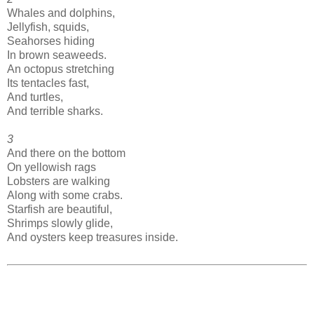
Whales and dolphins,
Jellyfish, squids,
Seahorses hiding
In brown seaweeds.
An octopus stretching
Its tentacles fast,
And turtles,
And terrible sharks.
3
And there on the bottom
On yellowish rags
Lobsters are walking
Along with some crabs.
Starfish are beautiful,
Shrimps slowly glide,
And oysters keep treasures inside.