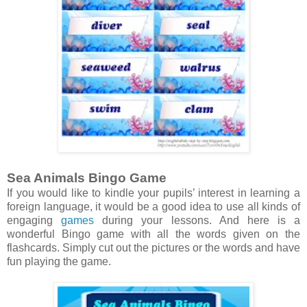
Sea Animals Bingo Game
If you would like to kindle your pupils’ interest in learning a
foreign language, it would be a good idea to use all kinds of
engaging
games
during your lessons. And here is a
wonderful Bingo game with all the words given on the
flashcards. Simply cut out the pictures or the words and have
fun playing the game.