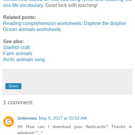
sea life vocabulary
. Good luck with teaching!
Related posts:
Reading comprehension worksheets: Daphne the dolphin
Ocean animals worksheets
See also:
Starfish craft
Farm animals
Arctic animals song
Share
1 comment:
Unknown
May 5, 2017 at 10:52 AM
Hi! How can I download your flashcards? Thanks in
advance! ^_^