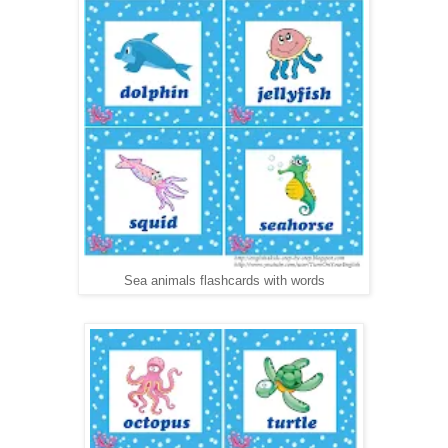
Sea animals flashcards with words