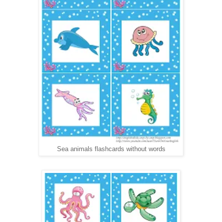
Sea animals flashcards without words