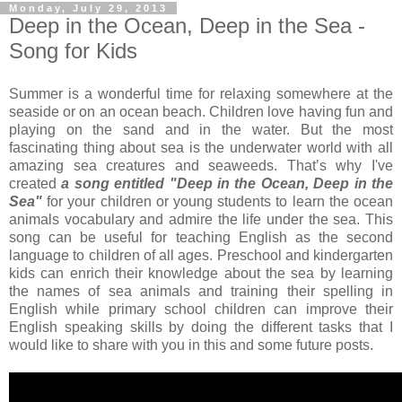
Monday, July 29, 2013
Deep in the Ocean, Deep in the Sea -
Song for Kids
Summer is a wonderful time for relaxing somewhere at the
seaside or on an ocean beach. Children love having fun and
playing on the sand and in the water. But the most
fascinating thing about sea is the underwater world with all
amazing sea creatures and seaweeds. That’s why I've
created
a song entitled "Deep in the Ocean, Deep in the
Sea"
for your children or young students to learn the ocean
animals vocabulary and admire the life under the sea. This
song can be useful for teaching English as the second
language to children of all ages. Preschool and kindergarten
kids can enrich their knowledge about the sea by learning
the names of sea animals and training their spelling in
English while primary school children can improve their
English speaking skills by doing the different tasks that I
would like to share with you in this and some future posts.