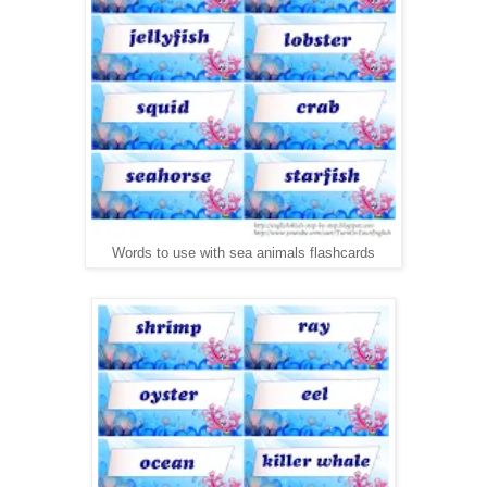
Words to use with sea animals flashcards