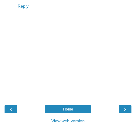
Reply
‹
›
Home
View web version