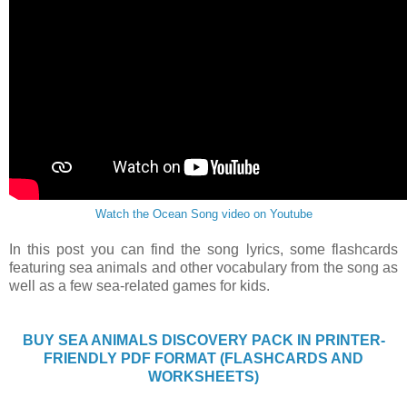
Watch the Ocean Song video on Youtube
In this post you can find the song lyrics, some flashcards
featuring sea animals and other vocabulary from the song as
well as a few sea-related games for kids.
BUY SEA ANIMALS DISCOVERY PACK IN PRINTER-
FRIENDLY PDF FORMAT (FLASHCARDS AND
WORKSHEETS)