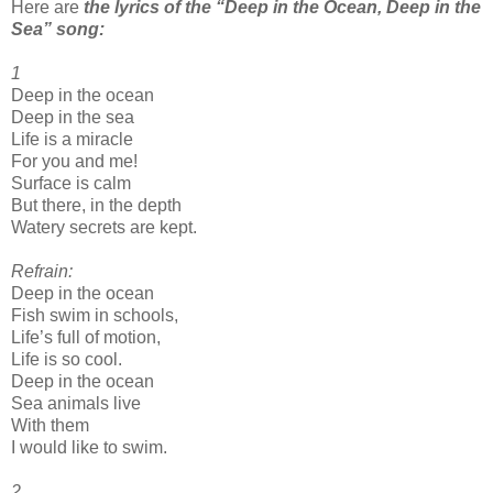
Here are
the lyrics of the “Deep in the Ocean, Deep in the
Sea” song:
1
Deep in the ocean
Deep in the sea
Life is a miracle
For you and me!
Surface is calm
But there, in the depth
Watery secrets are kept.
Refrain:
Deep in the ocean
Fish swim in schools,
Life’s full of motion,
Life is so cool.
Deep in the ocean
Sea animals live
With them
I would like to swim.
2