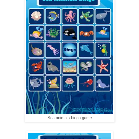
Sea animals bingo game