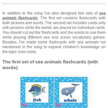
In addition to the song I've also designed two sets of
sea
animals flashcards
. The first set contains flashcards with
both pictures and words. The second set includes cards only
with pictures while the words are placed on individual cards.
You should cut out the flashcards and the words to use them
while playing different sea and ocean vocabulary games.
Besides, I've made some flashcards with sea animals not
mentioned in the song to expand children's knowledge on
the topic even more.
The first set of sea animals flashcards (with
words)