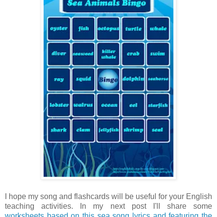
I hope my song and flashcards will be useful for your English
teaching activities. In my next post I'll share some
worksheets based on this sea song lyrics and featuring the