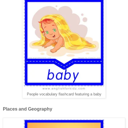
People vocabulary flashcard featuring a baby
Places and Geography