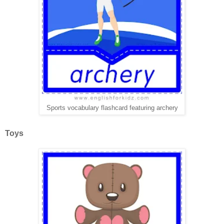
Sports vocabulary flashcard featuring archery
Toys