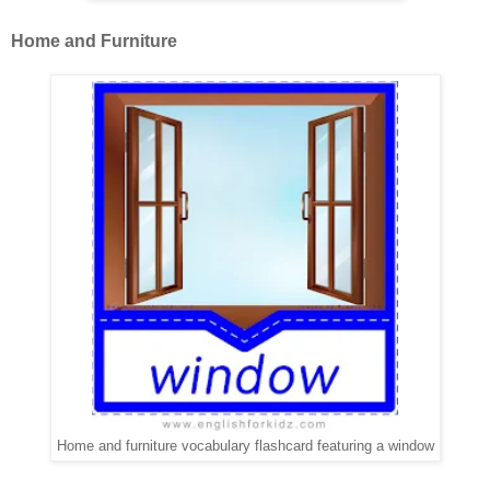
Home and Furniture
Home and furniture vocabulary flashcard featuring a window