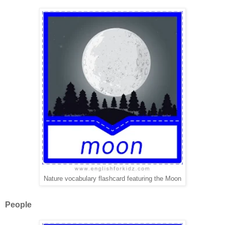
Nature vocabulary flashcard featuring the Moon
People