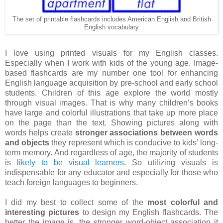
The set of printable flashcards includes American English and British
English vocabulary
I love using printed visuals for my English classes.
Especially when I work with kids of the young age. Image-
based flashcards are my number one tool for enhancing
English language acquisition by pre-school and early school
students. Children of this age explore the world mostly
through visual images. That is why many children’s books
have large and colorful illustrations that take up more place
on the page than the text. Showing pictures along with
words helps create
stronger associations between words
and objects
they represent which is conducive to kids’ long-
term memory. And regardless of age, the majority of students
is
likely to be visual learners
. So utilizing visuals is
indispensable for any educator and especially for those who
teach foreign languages to beginners.
I did my best to collect some of the
most colorful and
interesting pictures
to design my English flashcards. The
better the image is, the stronger word-object association it