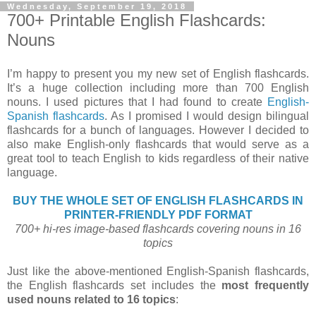
Wednesday, September 19, 2018
700+ Printable English Flashcards:
Nouns
I’m happy to present you my new set of English flashcards.
It’s a huge collection including more than 700 English
nouns. I used pictures that I had found to create
English-
Spanish flashcards
. As I promised I would design bilingual
flashcards for a bunch of languages. However I decided to
also make English-only flashcards that would serve as a
great tool to teach English to kids regardless of their native
language.
BUY THE WHOLE SET OF ENGLISH FLASHCARDS IN
PRINTER-FRIENDLY PDF FORMAT
700+ hi-res image-based flashcards covering nouns in 16
topics
Just like the above-mentioned English-Spanish flashcards,
the English flashcards set includes the
most frequently
used nouns related to 16 topics
: