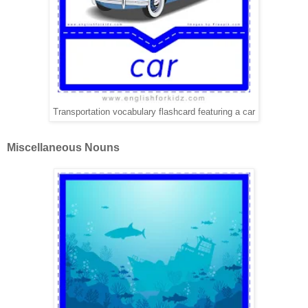
Transportation vocabulary flashcard featuring a car
Miscellaneous Nouns