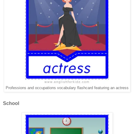
Professions and occupations vocabulary flashcard featuring an actress
School