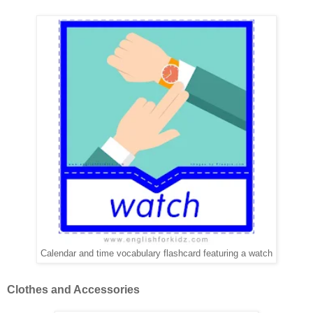
Calendar and time vocabulary flashcard featuring a watch
Clothes and Accessories