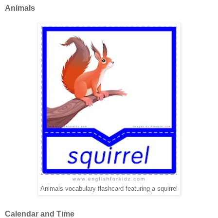
Animals
Animals vocabulary flashcard featuring a squirrel
Calendar and Time