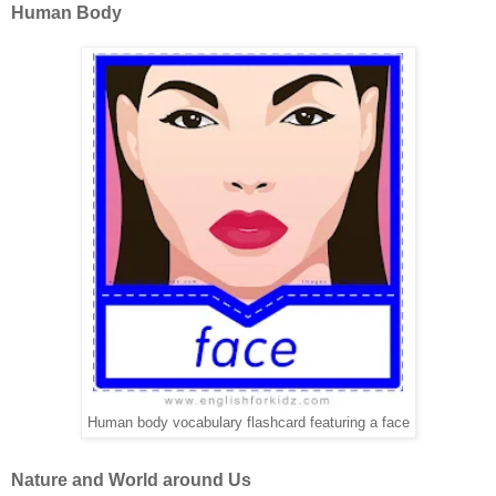
Human Body
Human body vocabulary flashcard featuring a face
Nature and World around Us