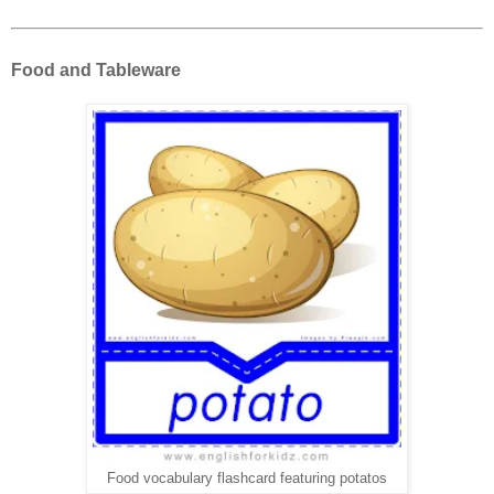
Food and Tableware
Food vocabulary flashcard featuring potatos