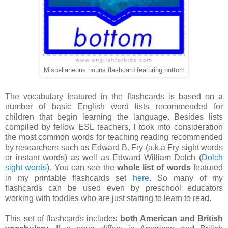
Miscellaneous nouns flashcard featuring bottom
The vocabulary featured in the flashcards is based on a
number of basic English word lists recommended for
children that begin learning the language. Besides lists
compiled by fellow ESL teachers, I took into consideration
the most common words for teaching reading recommended
by researchers such as Edward B. Fry (a.k.a Fry sight words
or instant words) as well as Edward William Dolch (
Dolch
sight words
). You can see the
whole list of words
featured
in my printable flashcards set
here
. So many of my
flashcards can be used even by preschool educators
working with toddles who are just starting to learn to read.
This set of flashcards includes
both American and British