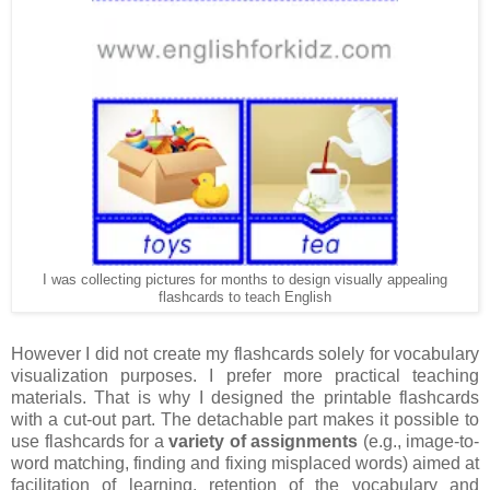
I was collecting pictures for months to design visually appealing
flashcards to teach English
However I did not create my flashcards solely for vocabulary
visualization purposes. I prefer more practical teaching
materials. That is why I designed the printable flashcards
with a cut-out part. The detachable part makes it possible to
use flashcards for a
variety of assignments
(e.g., image-to-
word matching, finding and fixing misplaced words) aimed at
facilitation of learning, retention of the vocabulary and