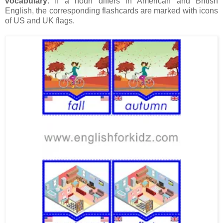
vocabulary
. If a noun differs in American and British
English, the corresponding flashcards are marked with icons
of US and UK flags.