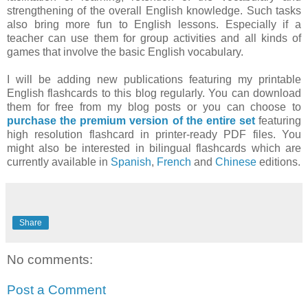
strengthening of the overall English knowledge. Such tasks
also bring more fun to English lessons. Especially if a
teacher can use them for group activities and all kinds of
games that involve the basic English vocabulary.
I will be adding new publications featuring my printable
English flashcards to this blog regularly. You can download
them for free from my blog posts or you can choose to
purchase the premium version of the entire set
featuring
high resolution flashcard in printer-ready PDF files. You
might also be interested in bilingual flashcards which are
currently available in
Spanish
,
French
and
Chinese
editions.
Share
No comments:
Post a Comment