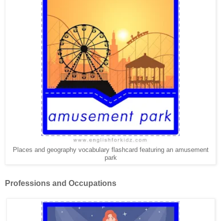
Places and geography vocabulary flashcard featuring an amusement
park
Professions and Occupations