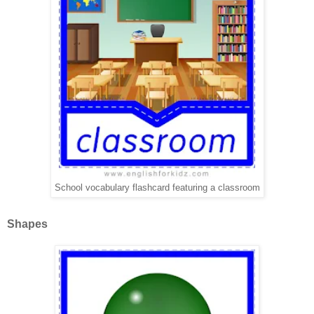
School vocabulary flashcard featuring a classroom
Shapes