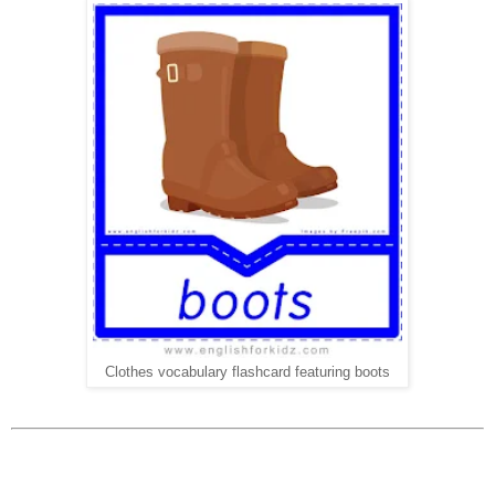
Clothes vocabulary flashcard featuring boots