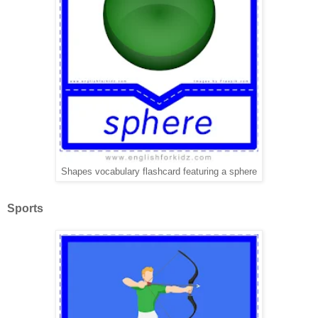
Shapes vocabulary flashcard featuring a sphere
Sports