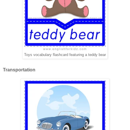
Toys vocabulary flashcard featuring a teddy bear
Transportation