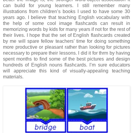
can build for young learners. I still remember many
illustrations from children’s books I used to have some 30
years ago. I believe that teaching English vocabulary with
the help of some cool image flashcards can result in
memorizing words by kids for many years if not for the rest of
their lives. I hope that the set of English flashcards created
by me will spare fellow teachers’ time for doing something
more productive or pleasant rather than looking for pictures
necessary to prepare their lessons. I did it for thrm by having
spent months to find some of the best pictures and design
hundreds of English nouns flashcards. I’m sure educators
will appreciate this kind of visually-appealing teaching
materials.