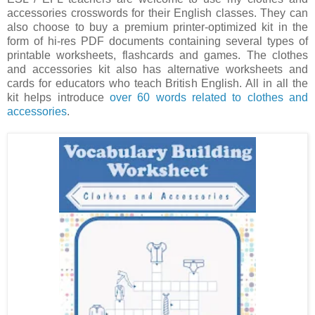
accessories crosswords for their English classes. They can
also choose to buy a premium printer-optimized kit in the
form of hi-res PDF documents containing several types of
printable worksheets, flashcards and games. The clothes
and accessories kit also has alternative worksheets and
cards for educators who teach British English. All in all the
kit helps introduce
over 60 words related to clothes and
accessories
.