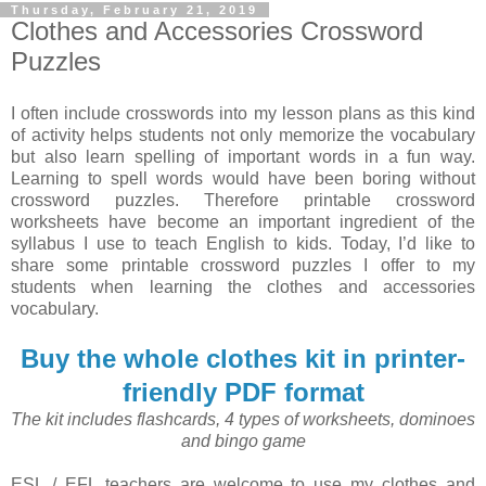
Thursday, February 21, 2019
Clothes and Accessories Crossword
Puzzles
I often include crosswords into my lesson plans as this kind
of activity helps students not only memorize the vocabulary
but also learn spelling of important words in a fun way.
Learning to spell words would have been boring without
crossword puzzles. Therefore printable crossword
worksheets have become an important ingredient of the
syllabus I use to teach English to kids. Today, I’d like to
share some printable crossword puzzles I offer to my
students when learning the clothes and accessories
vocabulary.
Buy the whole clothes kit in printer-
friendly PDF format
The kit includes flashcards, 4 types of worksheets, dominoes
and bingo game
ESL / EFL teachers are welcome to use my clothes and