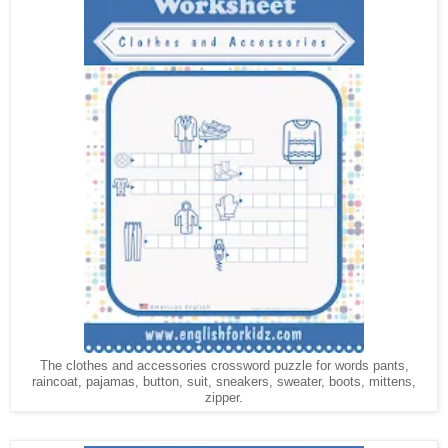
The clothes and accessories crossword puzzle for words pants,
raincoat, pajamas, button, suit, sneakers, sweater, boots, mittens,
zipper.