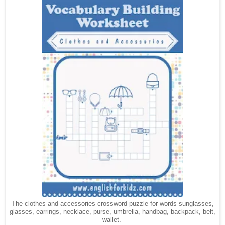
The clothes and accessories crossword puzzle for words sunglasses,
glasses,
, necklace, purse, umbrella, handbag, backpack, belt,
earrings
wallet.