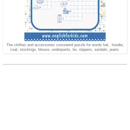
The clothes and accessories crossword puzzle for words hat, hoodie,
coat, stockings, blouse, underpants, tie, slippers, sandals, jeans.