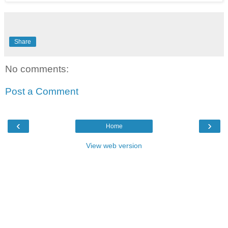
Share
No comments:
Post a Comment
‹
›
Home
View web version