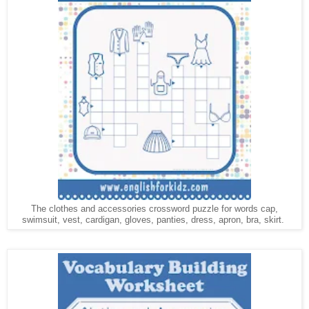
The clothes and accessories crossword puzzle for words cap,
swimsuit, vest,
, gloves, panties, dress, apron, bra, skirt.
cardigan