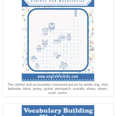
The clothes and accessories crossword puzzle for words ring, shirt,
bathrobe,
, jersey, jacket, wristwatch, overalls, shoes, shorts,
bikini
scarf, socks.