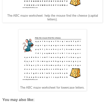
The ABC maze worksheet: help the mouse find the cheese (capital
letters).
The ABC maze worksheet for lowercase letters.
You may also like: