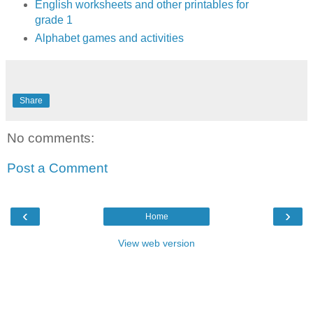
English worksheets and other printables for
grade 1
Alphabet games and activities
Share
No comments:
Post a Comment
‹
›
Home
View web version