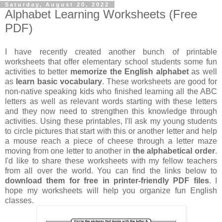
Saturday, August 20, 2022
Alphabet Learning Worksheets (Free
PDF)
I have recently created another bunch of printable
worksheets that offer elementary school students some fun
activities to better
memorize the English alphabet
as well
as
learn basic vocabulary
. These worksheets are good for
non-native speaking kids who finished learning all the ABC
letters as well as relevant words starting with these letters
and they now need to strengthen this knowledge through
activities. Using these printables, I'll ask my young students
to circle pictures that start with this or another letter and help
a mouse reach a piece of cheese through a letter maze
moving from one letter to another in
the alphabetical order
.
I'd like to share these worksheets with my fellow teachers
from all over the world. You can find the links below to
download them for free in printer-friendly PDF files
. I
hope my worksheets will help you organize fun English
classes.