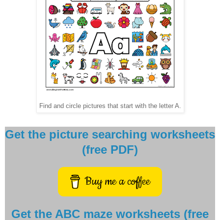
Find and circle pictures that start with the letter A.
Get the picture searching worksheets
(free PDF)
Buy me a coffee
Get the ABC maze worksheets (free