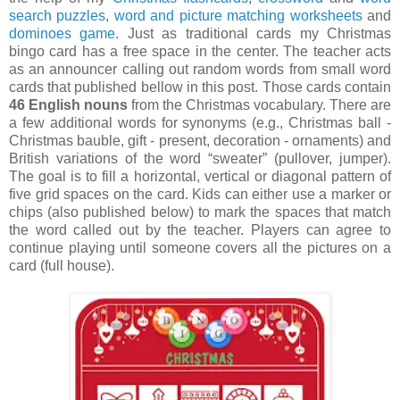
search puzzles
,
word and picture matching worksheets
and
dominoes game
. Just as traditional cards my Christmas
bingo card has a free space in the center. The teacher acts
as an announcer calling out random words from small word
cards that published bellow in this post. Those cards contain
46 English nouns
from the Christmas vocabulary. There are
a few additional words for synonyms (e.g., Christmas ball -
Christmas bauble, gift - present, decoration - ornaments) and
British variations of the word “sweater” (pullover, jumper).
The goal is to fill a horizontal, vertical or diagonal pattern of
five grid spaces on the card. Kids can either use a marker or
chips (also published below) to mark the spaces that match
the word called out by the teacher. Players can agree to
continue playing until someone covers all the pictures on a
card (full house).