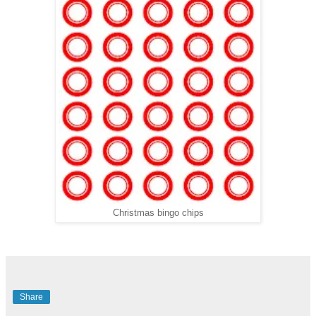
Christmas bingo chips
Share