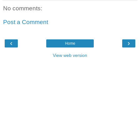
No comments:
Post a Comment
‹
›
Home
View web version