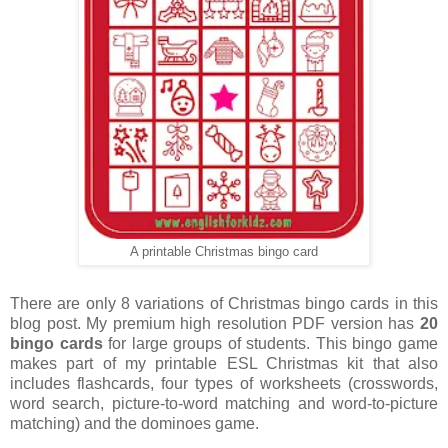
A printable Christmas bingo card
There are only 8 variations of Christmas bingo cards in this
blog post. My premium high resolution PDF version has
20
bingo cards
for large groups of students. This bingo game
makes part of my printable ESL Christmas kit that also
includes flashcards, four types of worksheets (crosswords,
word search, picture-to-word matching and word-to-picture
matching) and the dominoes game.