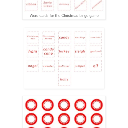
Word cards for the Christmas bingo game