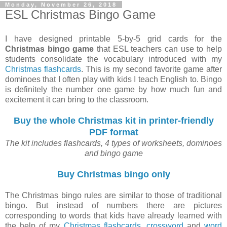
Monday, November 26, 2018
ESL Christmas Bingo Game
I have designed printable 5-by-5 grid cards for the
Christmas bingo game
that ESL teachers can use to help
students consolidate the vocabulary introduced with my
Christmas flashcards
. This is my second favorite game after
dominoes that I often play with kids I teach English to. Bingo
is definitely the number one game by how much fun and
excitement it can bring to the classroom.
Buy the whole Christmas kit in printer-friendly
PDF format
The kit includes flashcards, 4 types of worksheets, dominoes
and bingo game
Buy Christmas bingo only
The Christmas bingo rules are similar to those of traditional
bingo. But instead of numbers there are pictures
corresponding to words that kids have already learned with
the help of my
Christmas flashcards
,
crossword
and
word