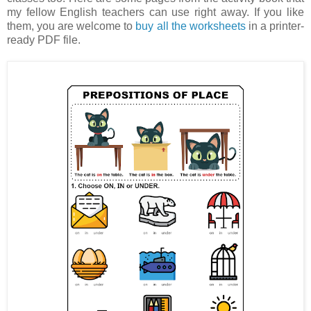
my fellow English teachers can use right away. If you like
them, you are welcome to
buy all the worksheets
in a printer-
ready PDF file.