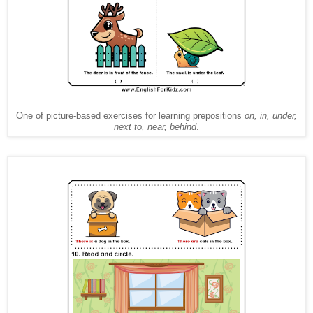
One of picture-based exercises for learning prepositions
on, in, under,
next to, near, behind
.