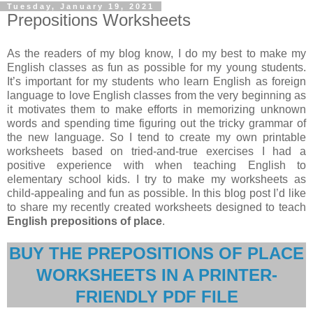
Tuesday, January 19, 2021
Prepositions Worksheets
As the readers of my blog know, I do my best to make my
English classes as fun as possible for my young students.
It’s important for my students who learn English as foreign
language to love English classes from the very beginning as
it motivates them to make efforts in memorizing unknown
words and spending time figuring out the tricky grammar of
the new language. So I tend to create my own printable
worksheets based on tried-and-true exercises I had a
positive experience with when teaching English to
elementary school kids. I try to make my worksheets as
child-appealing and fun as possible. In this blog post I’d like
to share my recently created worksheets designed to teach
English prepositions of place
.
BUY THE PREPOSITIONS OF PLACE
WORKSHEETS IN A PRINTER-
FRIENDLY PDF FILE