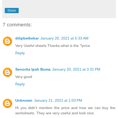
Share
7 comments:
dilipbetkekar
January 20, 2021 at 5:33 AM
Very Useful sheets.Thanks.what is the ?price
Reply
Senorita Ipah Buma
January 20, 2021 at 3:31 PM
Very good
Reply
Unknown
January 21, 2021 at 1:03 PM
Hi you didn't mention the price and how we can buy the
worksheets. They are very useful and look nice.