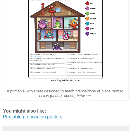
A printable worksheet designed to teach prepositions of place
next to,
below (under), above, between
.
You might also like:
Printable preposition posters