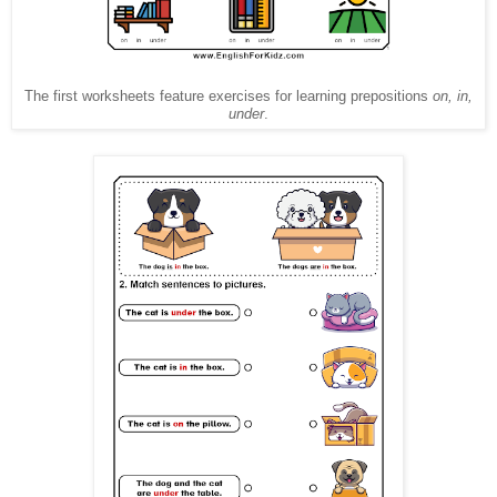
The first worksheets feature exercises for learning prepositions
on, in,
under
.