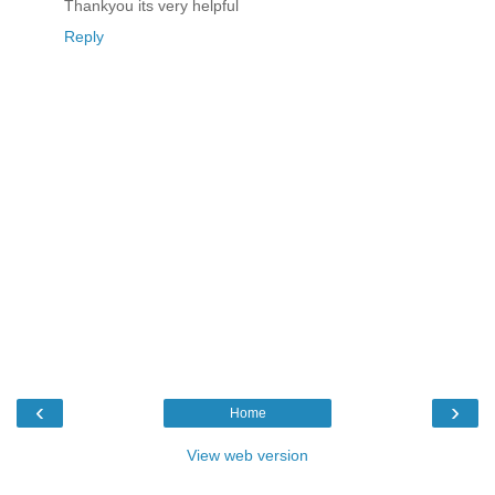
Thankyou its very helpful
Reply
‹
›
Home
View web version