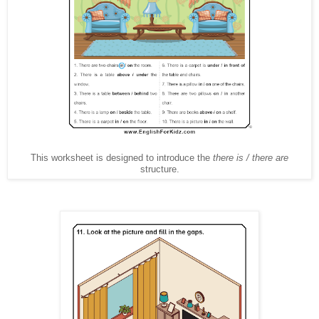
This worksheet is designed to introduce the
there is / there are
structure.