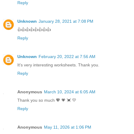
Reply
Unknown
January 28, 2021 at 7:08 PM
👍👍👍👍👍👍👍👍
Reply
Unknown
February 20, 2022 at 7:56 AM
It's very interesting worksheets. Thank you.
Reply
Anonymous
March 10, 2024 at 6:05 AM
Thank you so much 💖 💗 💓 💛
Reply
Anonymous
May 11, 2026 at 1:06 PM