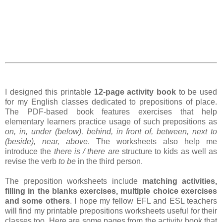
I designed this printable
12-page activity book
to be used
for my English classes dedicated to prepositions of place.
The PDF-based book features exercises that help
elementary learners practice usage of such prepositions as
on, in, under (below), behind, in front of, between, next to
(beside), near, above
. The worksheets also help me
introduce the
there is / there are
structure to kids as well as
revise the verb
to be
in the third person.
The preposition worksheets include
matching activities,
filling in the blanks exercises, multiple choice exercises
and some others
. I hope my fellow EFL and ESL teachers
will find my printable prepositions worksheets useful for their
classes too. Here are some pages from the activity book that