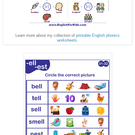
Learn more about my collection of
printable English phonics
worksheets
.