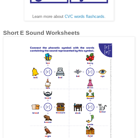
Learn more about
CVC words flashcards
.
Short E Sound Worksheets