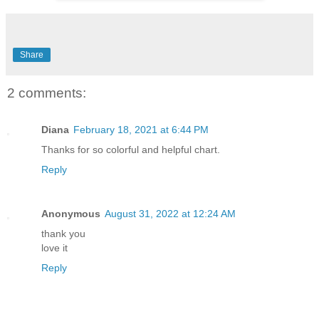
Share
2 comments:
Diana
February 18, 2021 at 6:44 PM
Thanks for so colorful and helpful chart.
Reply
Anonymous
August 31, 2022 at 12:24 AM
thank you
love it
Reply