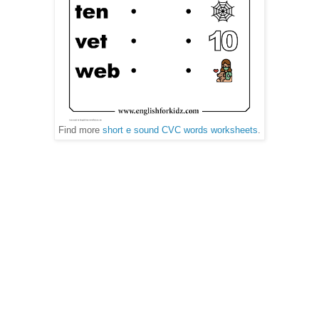
Find more
short e sound CVC words worksheets
.