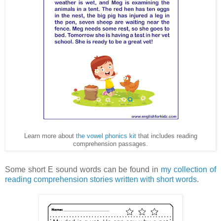
Learn more about
the vowel phonics kit
that includes reading
comprehension passages.
Some short E sound words can be found in
my collection of
reading comprehension stories written with short words
.