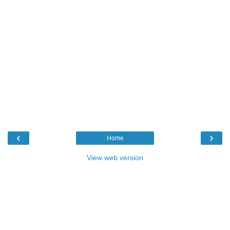
‹
›
Home
View web version