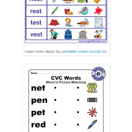
Learn more about my
printable vowel sounds kit
.