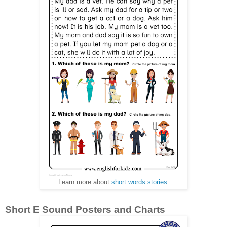
Learn more about
short words stories
.
Short E Sound Posters and Charts