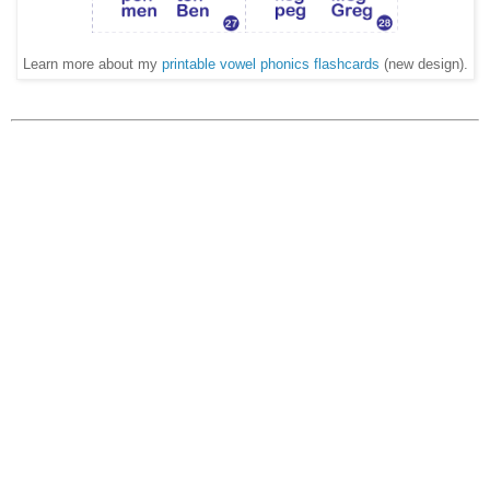
Learn more about my
printable vowel phonics flashcards
(new design).