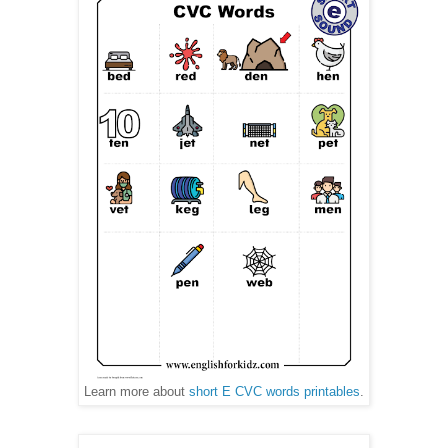
Learn more about
short E CVC words printables
.