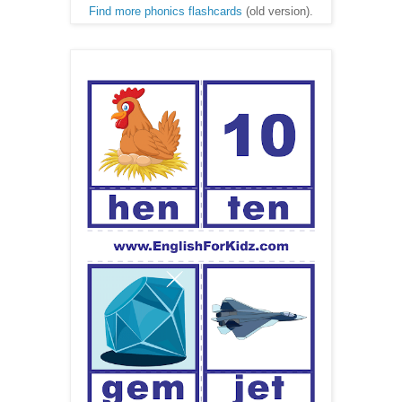
Find more phonics flashcards
(old version).