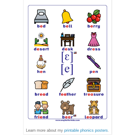
Learn more about my
printable phonics posters
.