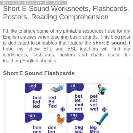
Monday, January 11, 2021
Short E Sound Worksheets, Flashcards,
Posters, Reading Comprehension
I’d like to share some of my printable resources I use for my
English classes when teaching basic sounds. This blog post
is dedicated to printables that feature the
short E sound
. I
hope my fellow EFL and ESL teachers will find my
worksheets, flashcards, posters and charts useful for
teaching English phonics.
Short E Sound Flashcards