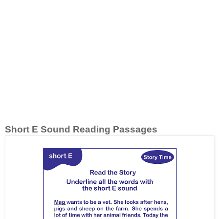
Short E Sound Reading Passages