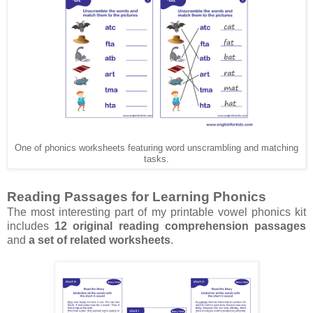
One of phonics worksheets featuring word unscrambling and matching
tasks.
Reading Passages for Learning Phonics
The most interesting part of my printable vowel phonics kit
includes
12 original reading comprehension passages
and
a set of related worksheets
.