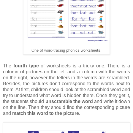
One of word-tracing phonics worksheets.
The
fourth type
of worksheets is a tricky one. There is a
column of pictures on the left and a column with the words
on the right, however the letters in the words are scrambled.
Besides, the pictures don’t correspond to the words next to
them. At first, children should look at the scrambled word and
try to understand what word is hidden there. Once they get it,
the students should
unscramble the word
and write it down
on the line. Then they should find the corresponding picture
and
match this word to the picture
.