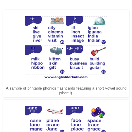
A sample of printable phonics flashcards featuring a short vowel sound
(short i).