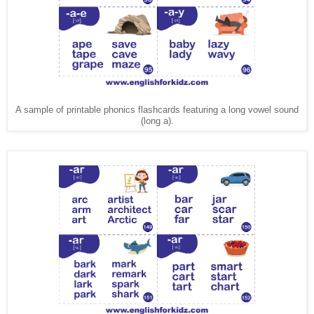
A sample of printable phonics flashcards featuring a long vowel sound
(long a).