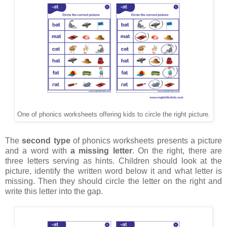
One of phonics worksheets offering kids to circle the right picture.
The
second type
of phonics worksheets presents a picture
and a word with
a missing letter
. On the right, there are
three letters serving as hints. Children should look at the
picture, identify the written word below it and what letter is
missing. Then they should circle the letter on the right and
write this letter into the gap.