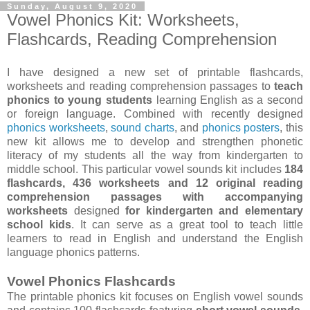
Sunday, August 9, 2020
Vowel Phonics Kit: Worksheets,
Flashcards, Reading Comprehension
I have designed a new set of printable flashcards,
worksheets and reading comprehension passages to
teach
phonics to young students
learning English as a second
or foreign language. Combined with recently designed
phonics worksheets
,
sound charts
, and
phonics posters
, this
new kit allows me to develop and strengthen phonetic
literacy of my students all the way from kindergarten to
middle school. This particular vowel sounds kit includes
184
flashcards, 436 worksheets and 12 original reading
comprehension passages with accompanying
worksheets
designed
for kindergarten and elementary
school kids
. It can serve as a great tool to teach little
learners to read in English and understand the English
language phonics patterns.
Vowel Phonics Flashcards
The printable phonics kit focuses on English vowel sounds