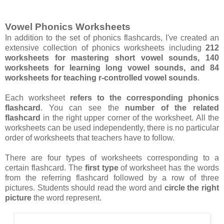
Vowel Phonics Worksheets
In addition to the set of phonics flashcards, I've created an
extensive collection of phonics worksheets including
212
worksheets for mastering short vowel sounds, 140
worksheets for learning long vowel sounds, and 84
worksheets for teaching r-controlled vowel sounds
.
Each worksheet
refers to the corresponding phonics
flashcard
. You can see the
number of the related
flashcard
in the right upper corner of the worksheet. All the
worksheets can be used independently, there is no particular
order of worksheets that teachers have to follow.
There are four types of worksheets corresponding to a
certain flashcard. The
first type
of worksheet has the words
from the referring flashcard followed by a row of three
pictures. Students should read the word and
circle the right
picture
the word represent.