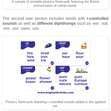
A sample of printable phonics flashcards featuring the British
pronunciation of certain words.
The second new section includes words with
r-controlled
sounds
as well as
different diphthongs
such as
-eer, -ear,
-ere, -our, -ower, -ure
.
Phonics flashcards featuring r-controlled sounds added to the updated
set.