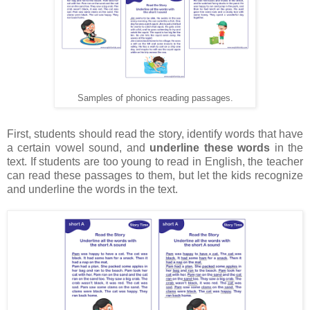
Samples of phonics reading passages.
First, students should read the story, identify words that have
a certain vowel sound, and
underline these words
in the
text. If students are too young to read in English, the teacher
can read these passages to them, but let the kids recognize
and underline the words in the text.