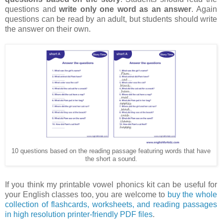
questions and
write only one word as an answer
. Again
questions can be read by an adult, but students should write
the answer on their own.
10 questions based on the reading passage featuring words that have
the short a sound.
If you think my printable vowel phonics kit can be useful for
your English classes too, you are welcome to
buy the whole
collection of flashcards, worksheets, and reading passages
in high resolution printer-friendly PDF files
.