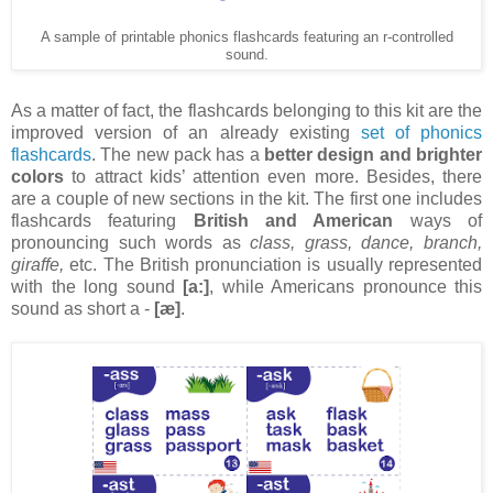
A sample of printable phonics flashcards featuring an r-controlled
sound.
As a matter of fact, the flashcards belonging to this kit are the
improved version of an already existing
set of phonics
flashcards
. The new pack has a
better design and brighter
colors
to attract kids’ attention even more. Besides, there
are a couple of new sections in the kit. The first one includes
flashcards featuring
British and American
ways of
pronouncing such words as
class, grass, dance, branch,
giraffe,
etc. The British pronunciation is usually represented
with the long sound
[a:]
, while Americans pronounce this
sound as short a -
[æ]
.