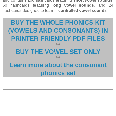
and contains 100 flashcards featuring
short vowel sounds
,
60 flashcards featuring
long vowel sounds
, and 24
flashcards designed to learn
r-controlled vowel sounds
.
BUY THE WHOLE PHONICS KIT
(VOWELS AND CONSONANTS) IN
PRINTER-FRIENDLY PDF FILES
***
BUY THE VOWEL SET ONLY
***
Learn more about the consonant
phonics set