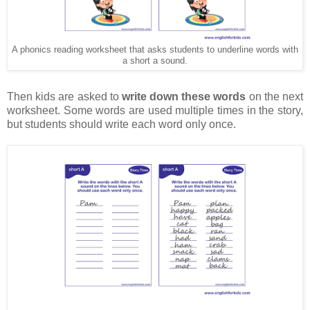
A phonics reading worksheet that asks students to underline words with
a short a sound.
Then kids are asked to
write down these words
on the next
worksheet. Some words are used multiple times in the story,
but students should write each word only once.