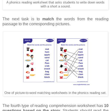
A phonics reading worksheet that asks students to write down words
with a short a sound.
The next task is to
match
the words from the reading
passage to the corresponding pictures.
One of picture-to-word matching worksheets in the phonics reading set.
The fourth type of reading comprehension worksheet has
10
questions based on the story
. Students should read the