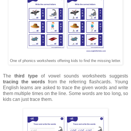
One of phonics worksheets offering kids to find the missing letter.
The
third type
of vowel sounds worksheets suggests
tracing the words
from the referring flashcards. Young
English learns are asked to trace the given words and write
them multiple times on the line. Some words are too long, so
kids can just trace them.