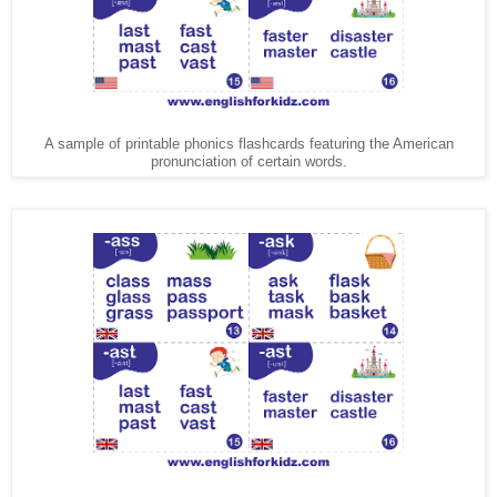
A sample of printable phonics flashcards featuring the American
pronunciation of certain words.