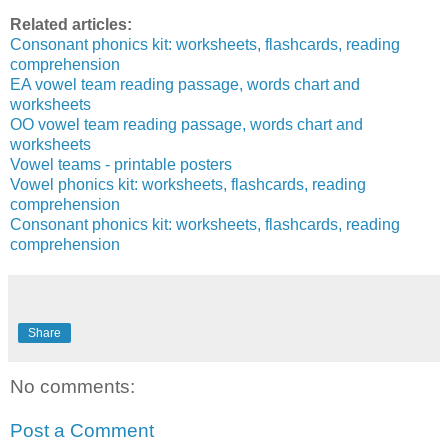
Related articles:
Consonant phonics kit: worksheets, flashcards, reading
comprehension
EA vowel team reading passage, words chart and
worksheets
OO vowel team reading passage, words chart and
worksheets
Vowel teams - printable posters
Vowel phonics kit: worksheets, flashcards, reading
comprehension
Consonant phonics kit: worksheets, flashcards, reading
comprehension
Share
No comments:
Post a Comment