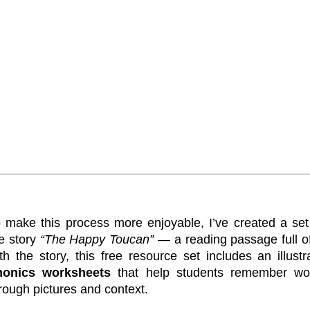
 make this process more enjoyable, I’ve created a set 
e story
“The Happy Toucan”
— a reading passage full 
th the story, this free resource set includes an illust
honics worksheets
that help students remember wo
rough pictures and context.