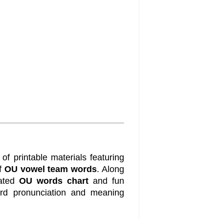
of printable materials featuring
of
OU vowel team words
. Along
rated
OU words chart
and fun
rd pronunciation and meaning