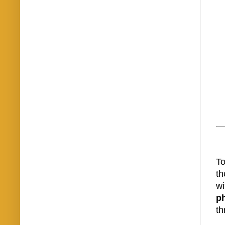
To
th
wi
p
th