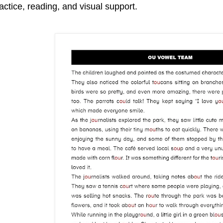
actice, reading, and visual support.