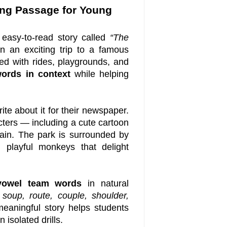
ng Passage for Young
easy-to-read story called
“The
 an exciting trip to a famous
illed with rides, playgrounds, and
ords in context
while helping
rite about it for their newspaper.
cters — including a cute cartoon
ain. The park is surrounded by
d playful monkeys that delight
owel team words
in natural
soup, route, couple, shoulder,
eaningful story helps students
isolated drills.