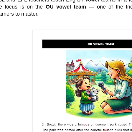
e
e
b
t
r
o
e
he focus is on the
OU vowel team
— one of the tric
e
o
r
arners to master.
s
k
t