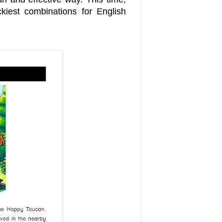
kiest combinations for English