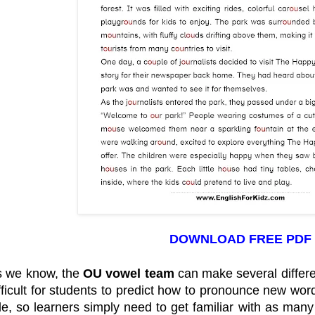
DOWNLOAD FREE PDF
s we know, the
OU vowel team
can make several differe
fficult for students to predict how to pronounce new wo
le, so learners simply need to get familiar with as man