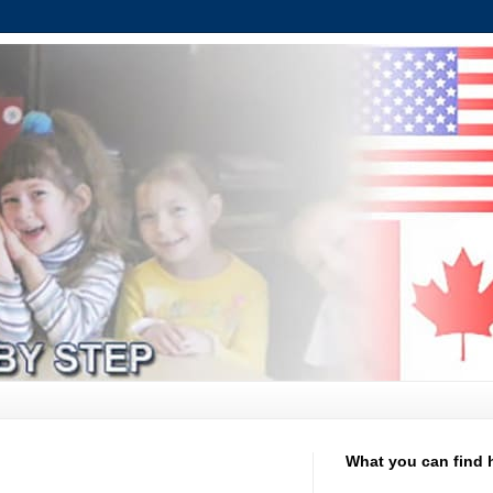
What you can find 