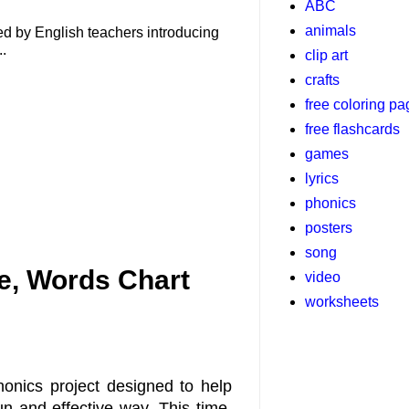
ABC
animals
used by English teachers introducing
..
clip art
crafts
free coloring p
free flashcards
games
lyrics
phonics
posters
song
, Words Chart
video
worksheets
honics project designed to help
 and effective way. This time,