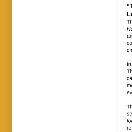
“
L
Th
H
am
co
ch
In
Th
ca
mo
ev
T
s
fo
re