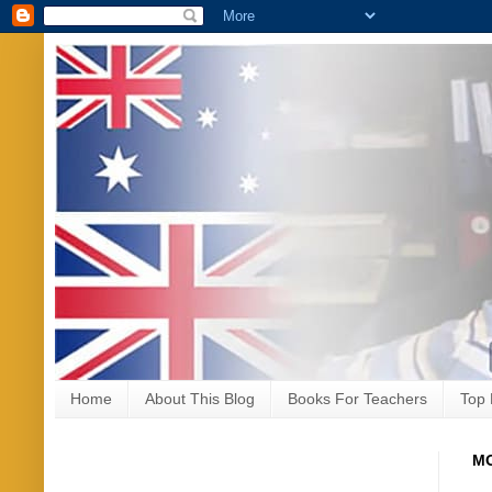
Home
About This Blog
Books For Teachers
Top 
MO