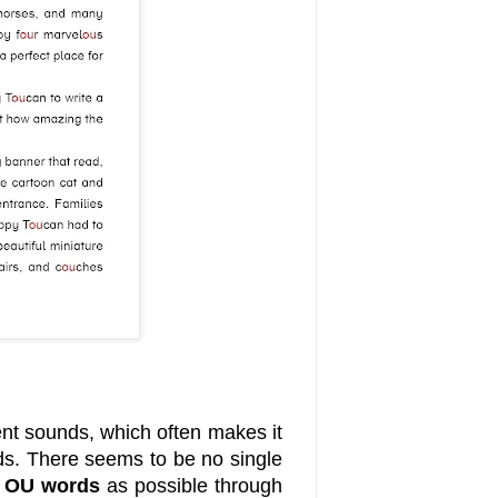
nt sounds, which often makes it
rds. There seems to be no single
y
OU words
as possible through