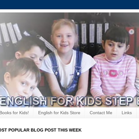
Books for Kids!
English for Kids Store
Contact Me
Links
ST POPULAR BLOG POST THIS WEEK