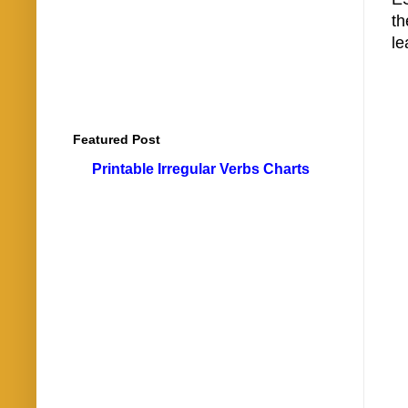
t
le
Featured Post
Printable Irregular Verbs Charts