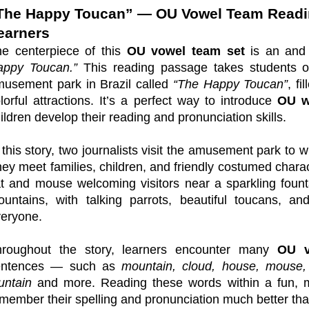
The Happy Toucan” — OU Vowel Team Readi
earners
e centerpiece of this
OU vowel team set
is an and 
appy Toucan.”
This reading passage takes students on
usement park in Brazil called
“The Happy Toucan”
, f
lorful attractions. It’s a perfect way to introduce
OU w
ildren develop their reading and pronunciation skills.
 this story, two journalists visit the amusement park to w
ey meet families, children, and friendly costumed chara
t and mouse welcoming visitors near a sparkling fount
untains, with talking parrots, beautiful toucans, an
eryone.
hroughout the story, learners encounter many
OU v
entences — such as
mountain, cloud, house, mouse, 
untain
and more. Reading these words within a fun, m
member their spelling and pronunciation much better than 