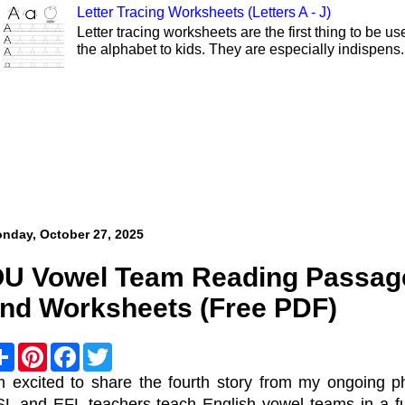
Letter Tracing Worksheets (Letters A - J)
Letter tracing worksheets are the first thing to be 
the alphabet to kids. They are especially indispens.
nday, October 27, 2025
U Vowel Team Reading Passage
nd Worksheets (Free PDF)
S
P
F
T
h
i
a
w
a
n
c
i
m excited to share the fourth story from my ongoing p
r
t
e
t
L and EFL teachers teach English vowel teams in a fun