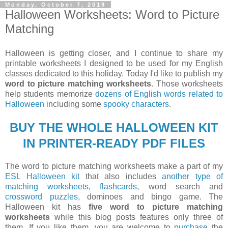
Monday, October 7, 2019
Halloween Worksheets: Word to Picture
Matching
Halloween is getting closer, and I continue to share my
printable worksheets I designed to be used for my English
classes dedicated to this holiday. Today I'd like to publish my
word to picture matching worksheets
. Those worksheets
help students memorize
dozens of English words related to
Halloween
including some
spooky characters
.
BUY THE WHOLE HALLOWEEN KIT
IN PRINTER-READY PDF FILES
The word to picture matching worksheets make a part of my
ESL Halloween kit
that also includes
another type of
matching worksheets
,
flashcards
, word search and
crossword puzzles
, dominoes and bingo game. The
Halloween kit has
five word to picture matching
worksheets
while this blog posts features only three of
them. If you like them, you are welcome to
purchase
the