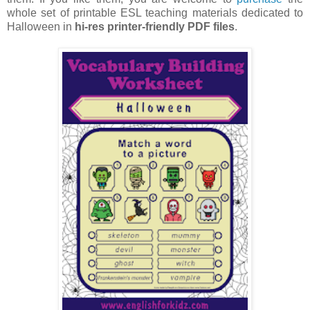
whole set of printable ESL teaching materials dedicated to
Halloween in
hi-res printer-friendly PDF files
.