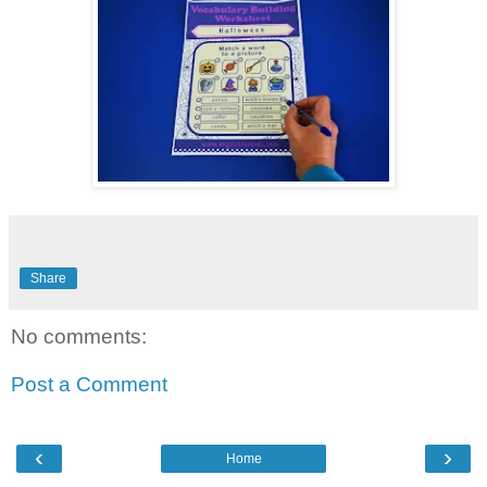
Share
No comments:
Post a Comment
‹
›
Home