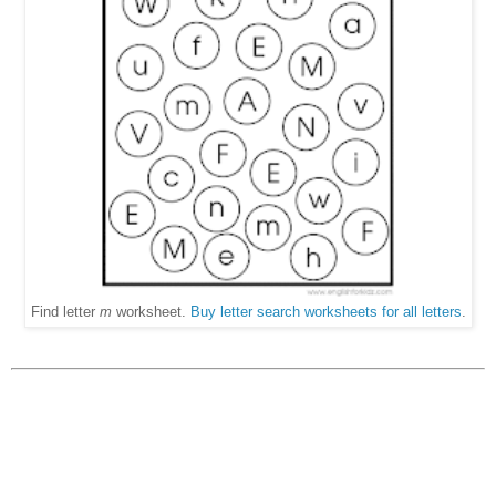
Find letter
m
worksheet.
Buy letter search worksheets for all letters
.