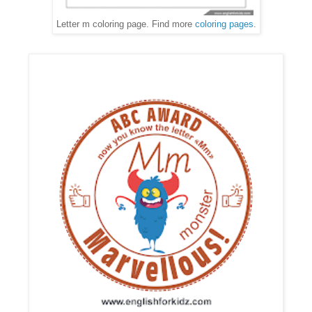
Letter m coloring page. Find more
coloring pages
.