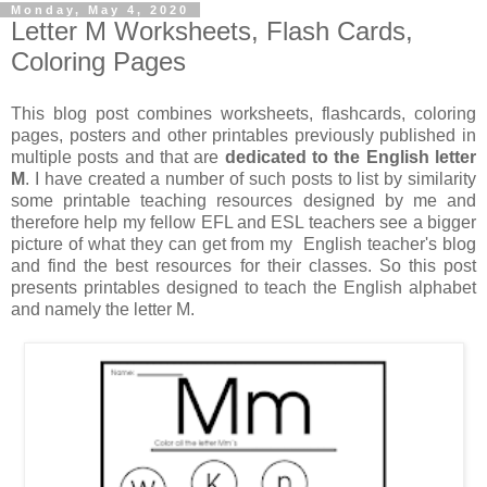
Monday, May 4, 2020
Letter M Worksheets, Flash Cards,
Coloring Pages
This blog post combines worksheets, flashcards, coloring
pages, posters and other printables previously published in
multiple posts and that are
dedicated to the English letter
M
. I have created a number of such posts to list by similarity
some printable teaching resources designed by me and
therefore help my fellow EFL and ESL teachers see a bigger
picture of what they can get from my English teacher's blog
and find the best resources for their classes. So this post
presents printables designed to teach the English alphabet
and namely the letter M.