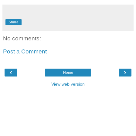
Share
No comments:
Post a Comment
‹
›
Home
View web version