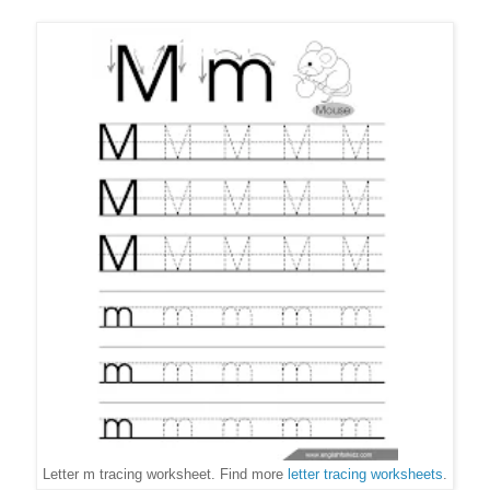
Letter m tracing worksheet. Find more
letter tracing worksheets
.