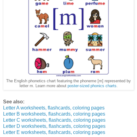
The English phonetics chart featuring the phoneme [m] represented by
letter m. Learn more about
poster-sized phonics charts
.
See also:
Letter A worksheets, flashcards, coloring pages
Letter B worksheets, flashcards, coloring pages
Letter C worksheets, flashcards, coloring pages
Letter D worksheets, flashcards, coloring pages
Letter E worksheets, flashcards, coloring pages