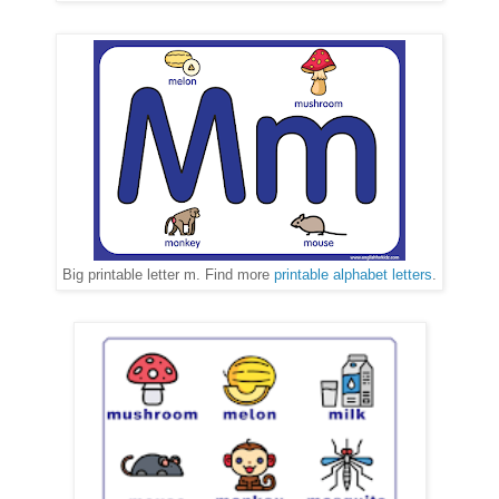
Big printable letter m. Find more
printable alphabet letters
.