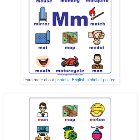
Learn more about
printable English alphabet posters
.