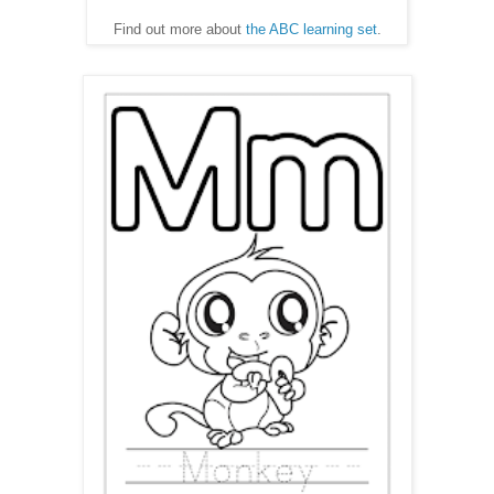
Find out more about
the ABC learning set
.