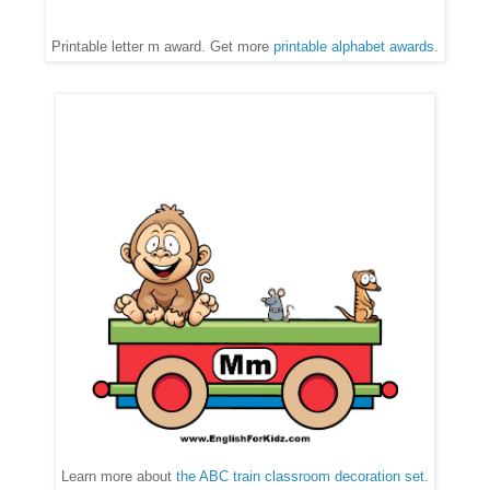
Printable letter m award. Get more
printable alphabet awards
.
Learn more about
the ABC train classroom decoration set
.