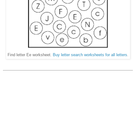
Find letter Ee worksheet.
Buy letter search worksheets for all letters
.