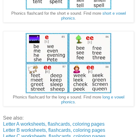
Phonics flashcard for the short e sound. Find more
short e vowel
phonics
.
Phonics flashcard for the long e sound. Find more
long e vowel
phonics
.
See also:
Letter A worksheets, flashcards, coloring pages
Letter B worksheets, flashcards, coloring pages
Letter C worksheets, flashcards, coloring pages