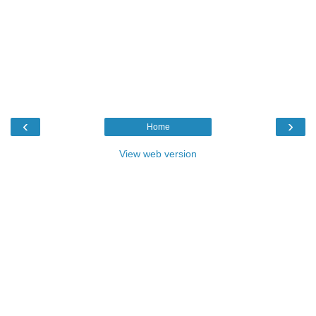
‹
›
Home
View web version