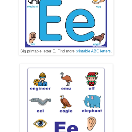
Big printable letter E. Find more
printable ABC letters
.