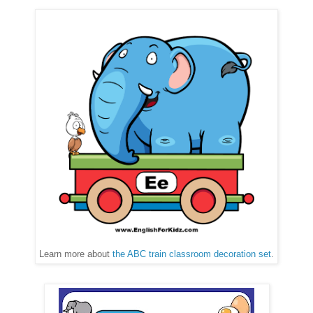
Learn more about
the ABC train classroom decoration set
.