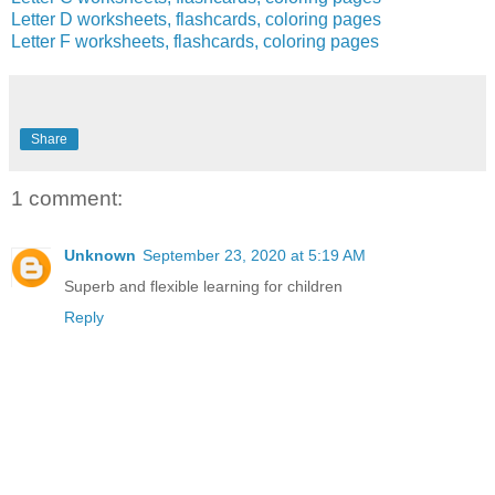
Letter D worksheets, flashcards, coloring pages
Letter F worksheets, flashcards, coloring pages
Share
1 comment:
Unknown
September 23, 2020 at 5:19 AM
Superb and flexible learning for children
Reply