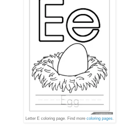
Letter E coloring page. Find more
coloring pages
.