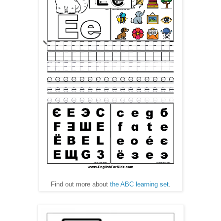
Find out more about
the ABC learning set
.