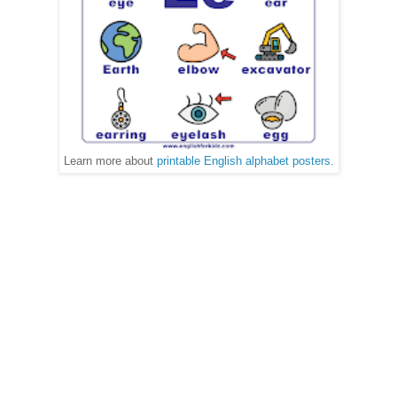
Learn more about
printable English alphabet posters
.