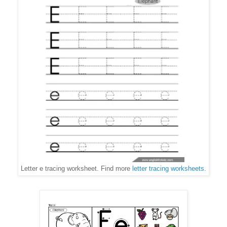
Letter e tracing worksheet. Find more
letter tracing worksheets
.