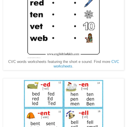
CVC words worksheets featuring the short e sound. Find more
CVC
worksheets
.