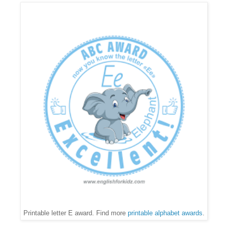
Printable letter E award. Find more
printable alphabet awards
.