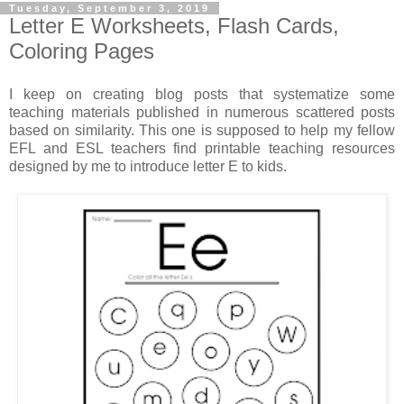
Tuesday, September 3, 2019
Letter E Worksheets, Flash Cards,
Coloring Pages
I keep on creating blog posts that systematize some
teaching materials published in numerous scattered posts
based on similarity. This one is supposed to help my fellow
EFL and ESL teachers find printable teaching resources
designed by me to introduce letter E to kids.